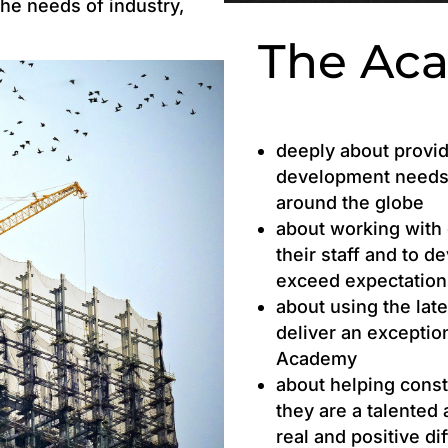
the needs of industry,
The Ac
deeply about provid
development needs 
around the globe
about working with 
their staff and to d
exceed expectation
about using the lat
deliver an exceptio
Academy
about helping cons
they are a talented
real and positive di