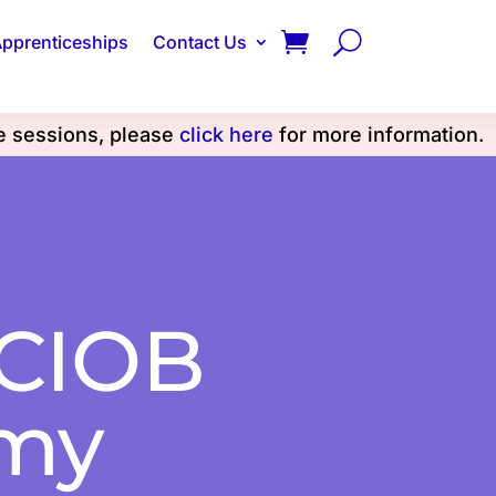
pprenticeships
Contact Us
se sessions, please
click here
for more information.
 CIOB
my