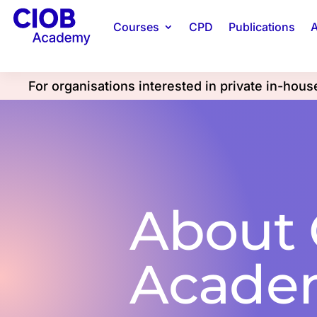
Courses
CPD
Publications
A
For organisations interested in private in-hou
About
Acade