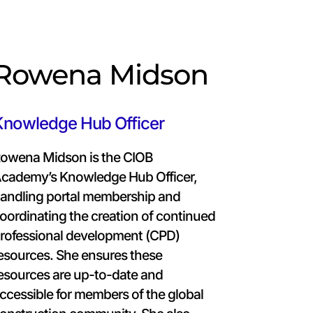
Rowena Midson
Knowledge Hub Officer
owena Midson is the CIOB
cademy’s Knowledge Hub Officer,
andling portal membership and
oordinating the creation of continued
rofessional development (CPD)
esources. She ensures these
esources are up-to-date and
ccessible for members of the global