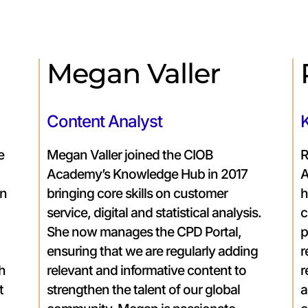
Megan Valler
Content Analyst
e
Megan Valler joined the CIOB
R
Academy’s Knowledge Hub in 2017
A
on
bringing core skills on customer
h
service, digital and statistical analysis.
c
She now manages the CPD Portal,
p
ensuring that we are regularly adding
r
th
relevant and informative content to
r
t
strengthen the talent of our global
a