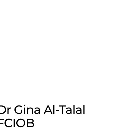
Dr Gina Al-Talal
FCIOB