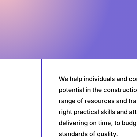
We help individuals and co
potential in the constructi
range of resources and tra
right practical skills and a
delivering on time, to budg
standards of quality.