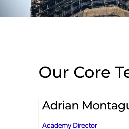
Our Core 
Adrian Montag
Academy Director