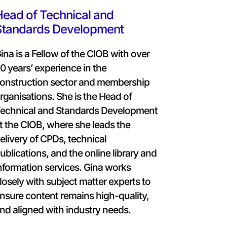
ead of Technical and
Standards Development
ina is a Fellow of the CIOB with over
0 years’ experience in the
onstruction sector and membership
rganisations. She is the Head of
echnical and Standards Development
t the CIOB, where she leads the
elivery of CPDs, technical
ublications, and the online library and
nformation services. Gina works
losely with subject matter experts to
nsure content remains high-quality,
nd aligned with industry needs.