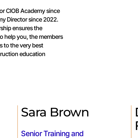
for CIOB Academy since
my Director since 2022.
rship ensures the
to help you, the members
s to the very best
ruction education
Sara Brown
Senior Training and