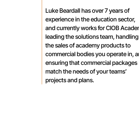
Luke Beardall has over 7 years of
experience in the education sector,
and currently works for CIOB Acad
leading the solutions team, handling
the sales of academy products to
commercial bodies you operate in, 
ensuring that commercial packages
match the needs of your teams’
projects and plans.