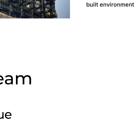
built environment
Team
ue