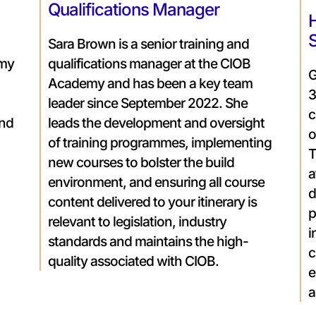
Qualifications Manager
H
Sara Brown is a senior training and
emy
qualifications manager at the CIOB
G
Academy and has been a key team
3
leader since September 2022. She
c
and
leads the development and oversight
o
of training programmes, implementing
T
new courses to bolster the build
a
environment, and ensuring all course
d
content delivered to your itinerary is
p
relevant to legislation, industry
i
standards and maintains the high-
c
quality associated with CIOB.
e
a