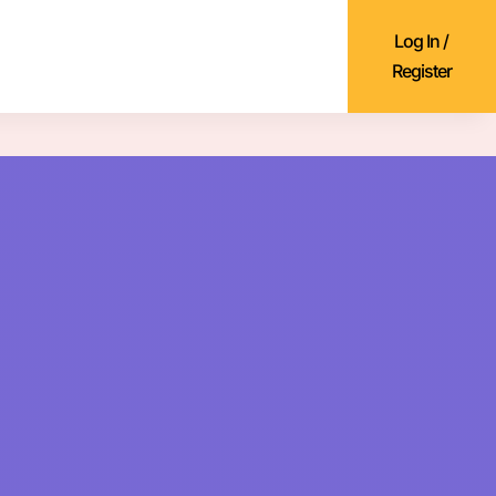
Log In /
Register