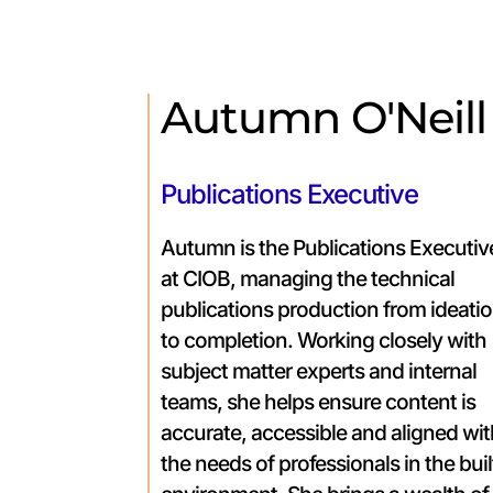
Autumn O'Neill
Publications Executive
Autumn is the Publications Executiv
at CIOB, managing the technical
publications production from ideati
to completion. Working closely with
subject matter experts and internal
teams, she helps ensure content is
accurate, accessible and aligned wi
the needs of professionals in the buil