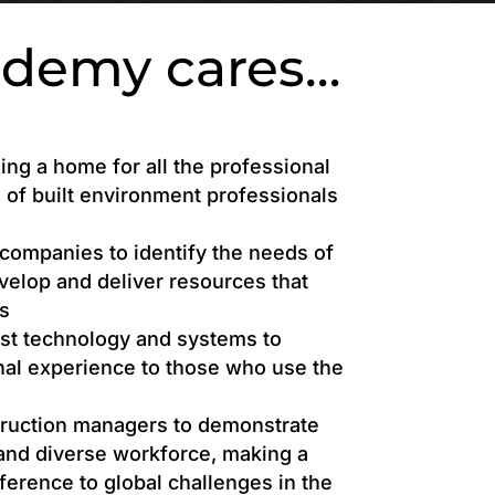
ademy cares…
ing a home for all the professional
of built environment professionals
companies to identify the needs of
evelop and deliver resources that
s
est technology and systems to
nal experience to those who use the
truction managers to demonstrate
 and diverse workforce, making a
fference to global challenges in the