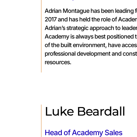
Adrian Montague has been leading 
2017 and has held the role of Acade
Adrian’s strategic approach to leade
Academy is always best positioned 
of the built environment, have acces
professional development and const
resources.
Luke Beardall
Head of Academy Sales