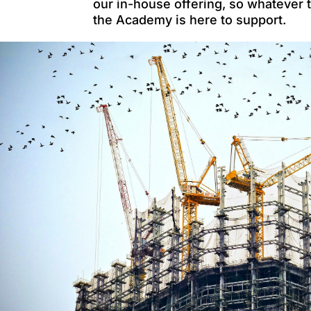
our in-house offering, so whatever 
the Academy is here to support.