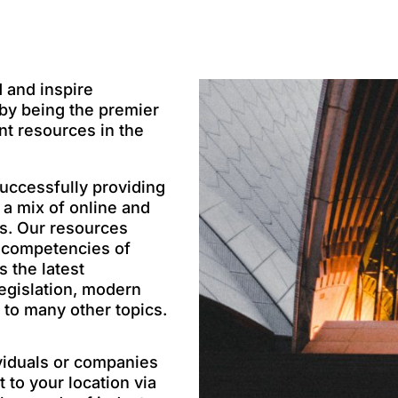
d and inspire
 by being the premier
nt resources in the
uccessfully providing
 a mix of online and
ns. Our resources
n competencies of
 the latest
egislation, modern
 to many other topics.
viduals or companies
 to your location via