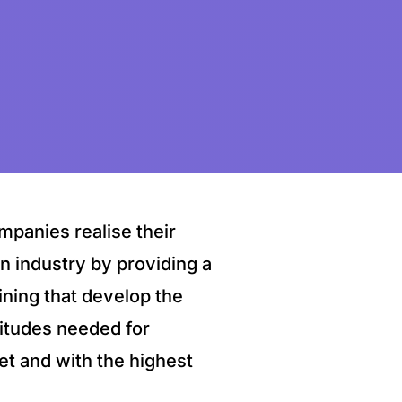
mpanies realise their
on industry by providing a
ining that develop the
ttitudes needed for
et and with the highest