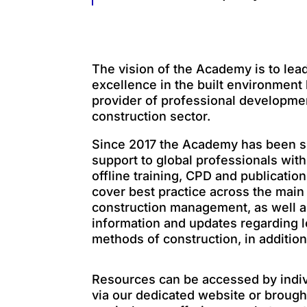
The vision of the Academy is to lea
excellence in the built environment
provider of professional developme
construction sector.
Since 2017 the Academy has been s
support to global professionals with
offline training, CPD and publicatio
cover best practice across the mai
construction management, as well as
information and updates regarding l
methods of construction, in addition
Resources can be accessed by indi
via our dedicated website or brought