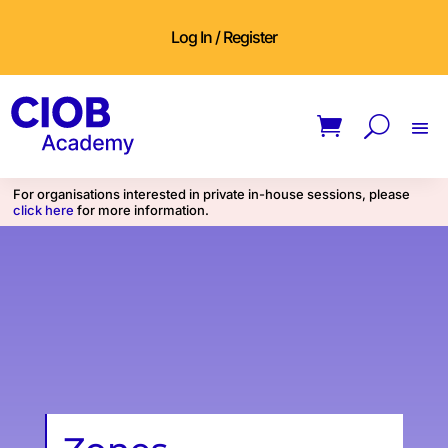
Log In / Register
For organisations interested in private in-house sessions, please
click here
for more information.