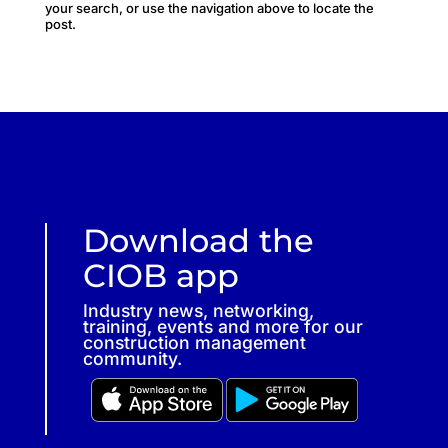
your search, or use the navigation above to locate the
post.
Download the
CIOB app
Industry news, networking,
training, events and more for our
construction management
community.