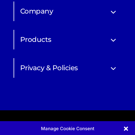
Company
Products
Privacy & Policies
Manage Cookie Consent
Apprenticeship and qualifications subject to funded