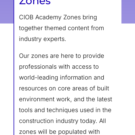
Zones
CIOB Academy Zones bring
together themed content from
industry experts.
Our zones are here to provide
professionals with access to
world-leading information and
resources on core areas of built
environment work, and the latest
tools and techniques used in the
construction industry today. All
zones will be populated with