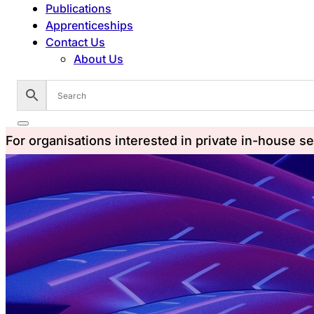
Publications
Apprenticeships
Contact Us
About Us
For organisations interested in private in-house s