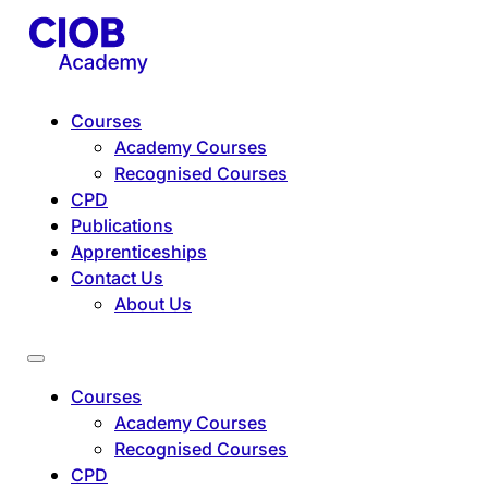
Courses
Academy Courses
Recognised Courses
CPD
Publications
Apprenticeships
Contact Us
About Us
Courses
Academy Courses
Recognised Courses
CPD