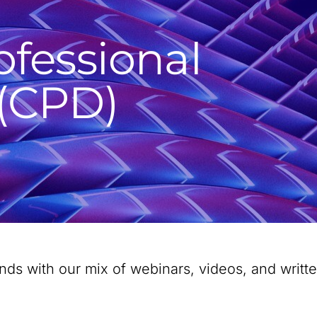
ofessional
(CPD)
rends with our mix of webinars, videos, and writ