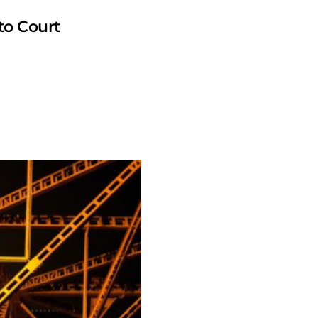
to Court