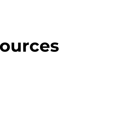
sources