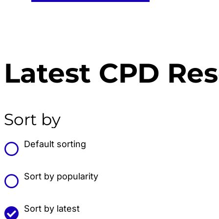
Latest CPD Re
Sort by
Default sorting
Sort by popularity
Sort by latest