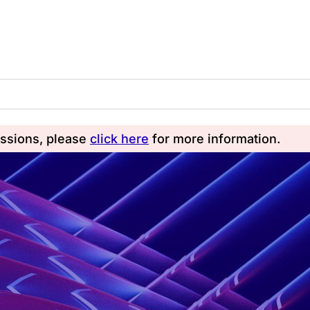
essions, please
click here
for more information.