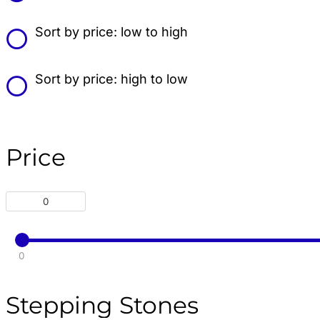
Sort by price: low to high
Sort by price: high to low
Price
0
Stepping Stones