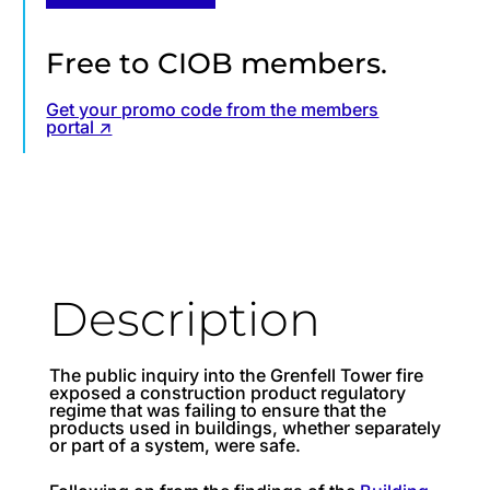
Free to CIOB members.
Get your promo code from the members
portal ↗
Description
The public inquiry into the Grenfell Tower fire
exposed a construction product regulatory
regime that was failing to ensure that the
products used in buildings, whether separately
or part of a system, were safe.