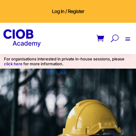
Log In / Register
For organisations interested in private in-house sessions, please
click here
for more information.