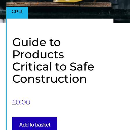
CPD
Guide to
Products
Critical to Safe
Construction
£
0.00
Add to basket