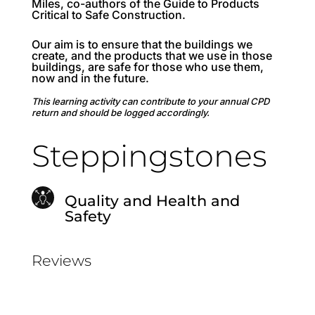
Miles, co-authors of the Guide to Products
Critical to Safe Construction.
Our aim is to ensure that the buildings we
create, and the products that we use in those
buildings, are safe for those who use them,
now and in the future.
This learning activity can contribute to your annual CPD
return and should be logged accordingly.
Steppingstones
Quality and Health and
Safety
Reviews