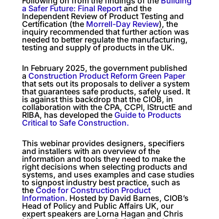
Following on from the findings of the
Building
a Safer Future: Final Report
and the
Independent Review of Product Testing and
Certification (the
Morrell-Day Review
), the
inquiry recommended that further action was
needed to better regulate the manufacturing,
testing and supply of products in the UK.
In February 2025, the government published
a
Construction Product Reform Green Paper
that sets out its proposals to deliver a system
that guarantees safe products, safely used. It
is against this backdrop that the CIOB, in
collaboration with the CPA, CCPI, IStructE and
RIBA, has developed the
Guide to Products
Critical to Safe Construction.
This webinar provides designers, specifiers
and installers with an overview of the
information and tools they need to make the
right decisions when selecting products and
systems, and uses examples and case studies
to signpost industry best practice, such as
the
Code for Construction Product
Information
. Hosted by David Barnes, CIOB’s
Head of Policy and Public Affairs UK, our
expert speakers are Lorna Hagan and Chris