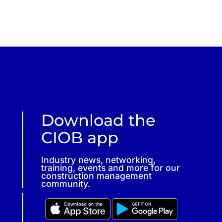
Download the
CIOB app
Industry news, networking,
training, events and more for our
construction management
community.