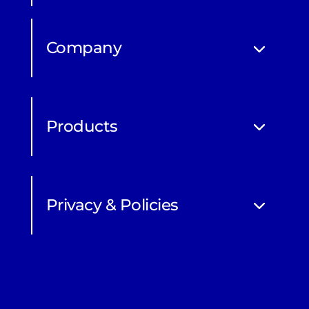
Company
Products
Privacy & Policies