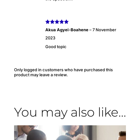
Rated
5
out
Akua Agyei-Boahene
–
7 November
of 5
2023
Good topic
Only logged in customers who have purchased this
product may leave a review.
You may also like…