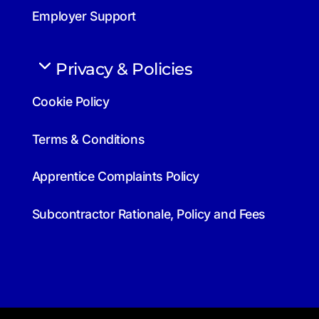
Employer Support
Privacy & Policies
Cookie Policy
Terms & Conditions
Apprentice Complaints Policy
Subcontractor Rationale, Policy and Fees