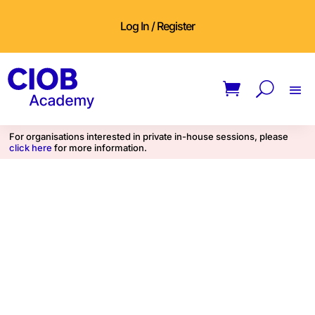
Log In / Register
For organisations interested in private in-house sessions, please
click here
for more information.