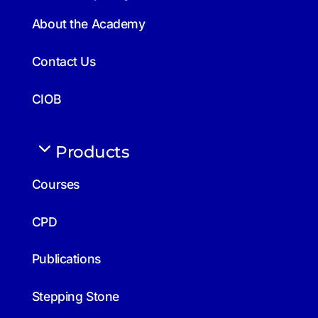
About the Academy
Contact Us
CIOB
Products
Courses
CPD
Publications
Stepping Stone