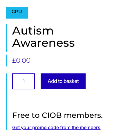
CPD
Autism
Awareness
£
0.00
Autism
Awareness
Add to basket
quantity
Free to CIOB members.
Get your promo code from the members