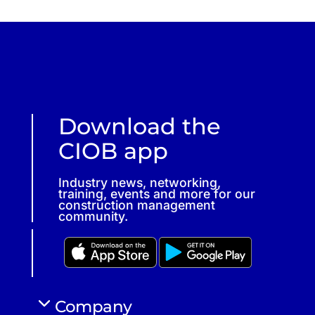
Download the
CIOB app
Industry news, networking,
training, events and more for our
construction management
community.
Company