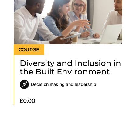
Diversity and Inclusion in
the Built Environment
Decision making and leadership
£
0.00