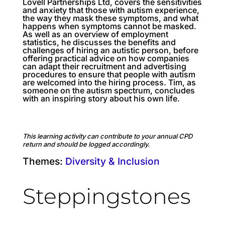
Lovell Partnerships Ltd, covers the sensitivities
and anxiety that those with autism experience,
the way they mask these symptoms, and what
happens when symptoms cannot be masked.
As well as an overview of employment
statistics, he discusses the benefits and
challenges of hiring an autistic person, before
offering practical advice on how companies
can adapt their recruitment and advertising
procedures to ensure that people with autism
are welcomed into the hiring process. Tim, as
someone on the autism spectrum, concludes
with an inspiring story about his own life.
This learning activity can contribute to your annual CPD
return and should be logged accordingly.
Themes:
Diversity & Inclusion
Steppingstones