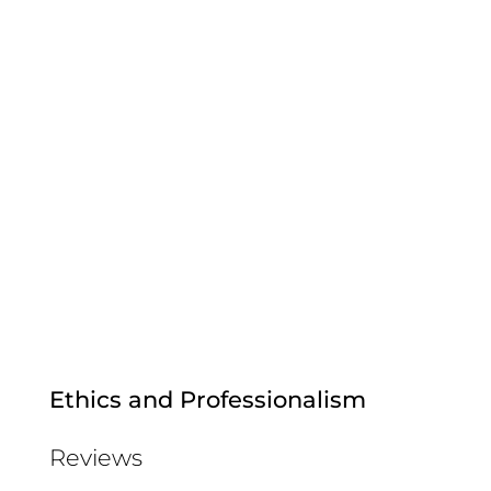
Ethics and Professionalism
Reviews