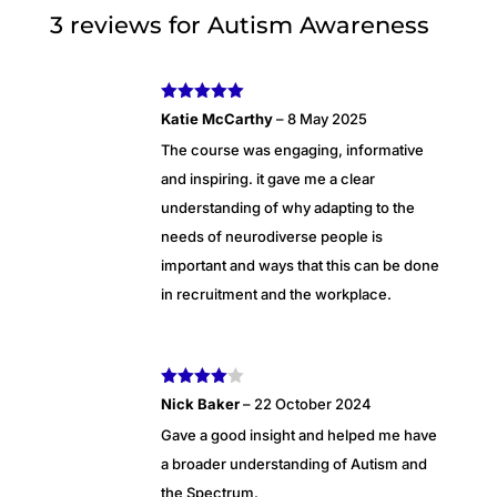
3 reviews for
Autism Awareness
Rated
5
out
Katie McCarthy
–
8 May 2025
of 5
The course was engaging, informative
and inspiring. it gave me a clear
understanding of why adapting to the
needs of neurodiverse people is
important and ways that this can be done
in recruitment and the workplace.
Rated
4
Nick Baker
–
22 October 2024
out of 5
Gave a good insight and helped me have
a broader understanding of Autism and
the Spectrum.