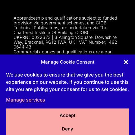
Apprenticeship and qualifications subject to funded
provision via government schemes, and CIOB
Technical Publications, are undertaken via The
Chartered Institute Of Building (CIOB)
UKPRN:10022673 |
3 Arlington Square, Downshire
Way, Bracknell, RG12 1WA, UK | VAT Numbe
r:
492
0644 43
Commercial courses and qualifications are a part
of Englemere Limited, a subsidiary of The Chartered
Institute of Building | 3 Arlington Square, Downshire
Manage Cookie Consent
Way, Bracknell, RG12 1WA, UK | VAT Number 492
0644 43 | Company registration number 2193639
We use cookies to ensure that we give you the best
experience on our website. If you continue to use this
site you are giving your consent for us to set cookies.
Follow
Manage services
Follow
Accept
Follow
Deny