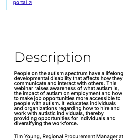
portal ↗
Description
People on the autism spectrum have a lifelong
developmental disability that affects how they
communicate and interact with others. This
webinar raises awareness of what autism is,
the impact of autism on employment and how
to make job opportunities more accessible to
people with autism. It educates individuals
and organizations regarding how to hire and
work with autistic individuals, thereby
providing opportunities for individuals and
diversifying the workforce.
Tim Young, Regional Procurement Manager at