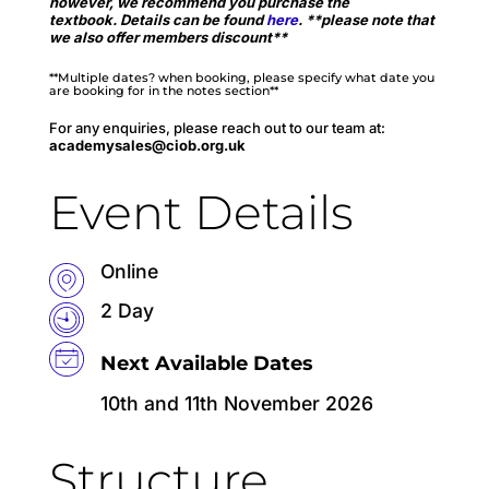
however, we recommend you purchase the
textbook.
Details can be found
here
.
**please note that
we also offer members discount**
**Multiple dates? when booking, please specify what date you
are booking for in the notes section**
For any enquiries, please reach out to our team at:
academysales@ciob.org.uk
Event Details
Online
2 Day
Next Available Dates
10th and 11th November 2026
Structure