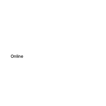
Online