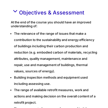
Objectives & Assessment
At the end of the course you should have an improved
understanding of:
The relevance of the range of issues that make a
contribution to the sustainability and energy efficiency
of buildings including their carbon production and
reduction (e.g. embodied carbon of materials, recycling
attributes, quality management, maintenance and
repair, use and management of buildings, thermal
values, sources of energy).
Building inspection methods and equipment used
including assessing use.
The range of available retrofit measures, work and
actions and making decision on the overall content of a
retrofit project.