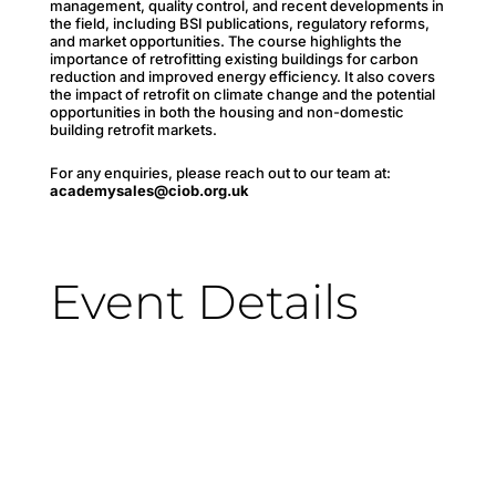
management, quality control, and recent developments in
the field, including BSI publications, regulatory reforms,
and market opportunities. The course highlights the
importance of retrofitting existing buildings for carbon
reduction and improved energy efficiency. It also covers
the impact of retrofit on climate change and the potential
opportunities in both the housing and non-domestic
building retrofit markets.
For any enquiries, please reach out to our team at:
academysales@ciob.org.uk
Event Details