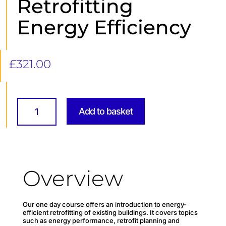
Retrofitting
Energy Efficiency
£
321.00
Retrofitting
Energy
Add to basket
Efficiency
quantity
Overview
Our one day course offers an introduction to energy-
efficient retrofitting of existing buildings. It covers topics
such as energy performance, retrofit planning and