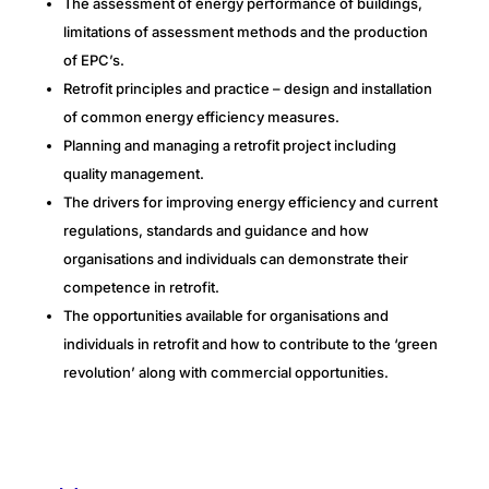
The assessment of energy performance of buildings,
limitations of assessment methods and the production
of EPC’s.
Retrofit principles and practice – design and installation
of common energy efficiency measures.
Planning and managing a retrofit project including
quality management.
The drivers for improving energy efficiency and current
regulations, standards and guidance and how
organisations and individuals can demonstrate their
competence in retrofit.
The opportunities available for organisations and
individuals in retrofit and how to contribute to the ‘green
revolution’ along with commercial opportunities.