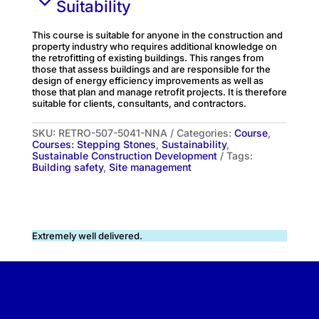
Suitability
This course is suitable for anyone in the construction and
property industry who requires additional knowledge on
the retrofitting of existing buildings. This ranges from
those that assess buildings and are responsible for the
design of energy efficiency improvements as well as
those that plan and manage retrofit projects. It is therefore
suitable for clients, consultants, and contractors.
SKU:
RETRO-507-5041-NNA
Categories:
Course
,
Courses: Stepping Stones
,
Sustainability
,
Sustainable Construction Development
Tags:
Building safety
,
Site management
Extremely well delivered.