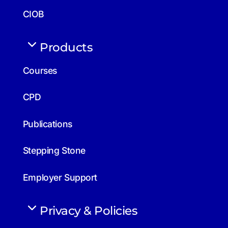
CIOB
Products
Courses
CPD
Publications
Stepping Stone
Employer Support
Privacy & Policies