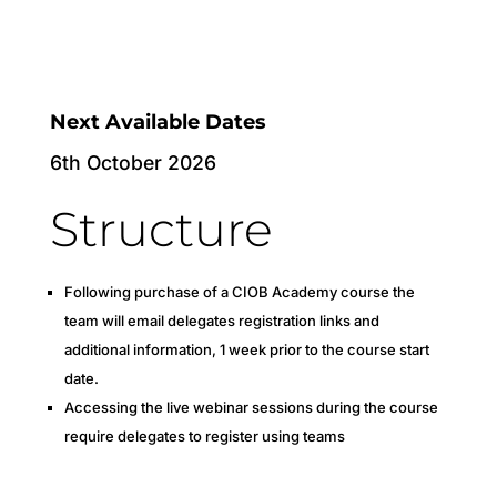
Next Available Dates
6th October 2026
Structure
Following purchase of a CIOB Academy course the
team will email delegates registration links and
additional information, 1 week prior to the course start
date.
Accessing the live webinar sessions during the course
require delegates to register using teams