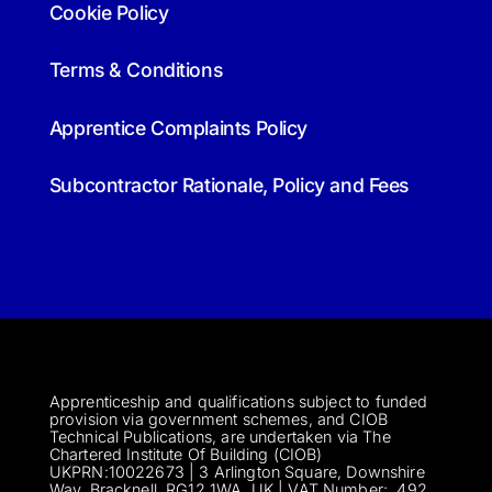
Cookie Policy
Terms & Conditions
Apprentice Complaints Policy
Subcontractor Rationale, Policy and Fees
Apprenticeship and qualifications subject to funded
provision via government schemes, and CIOB
Technical Publications, are undertaken via The
Chartered Institute Of Building (CIOB)
UKPRN:10022673 |
3 Arlington Square, Downshire
Way, Bracknell, RG12 1WA, UK | VAT Numbe
r:
492