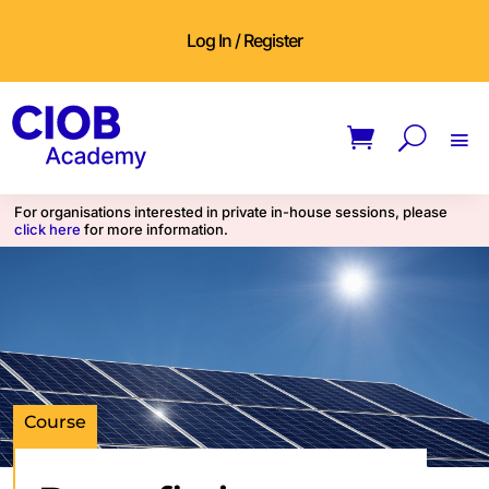
Log In / Register
For organisations interested in private in-house sessions, please
click here
for more information.
Course