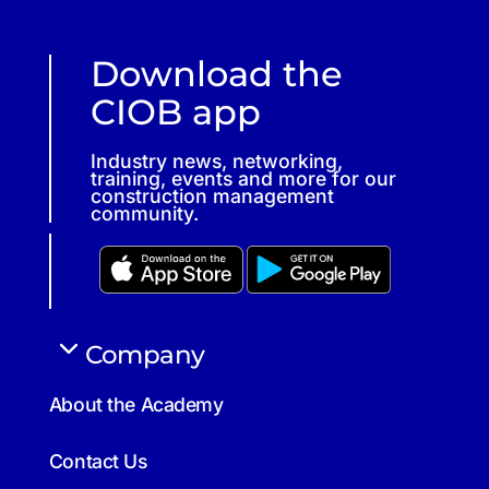
Download the
CIOB app
Industry news, networking,
training, events and more for our
construction management
community.
Company
About the Academy
Contact Us