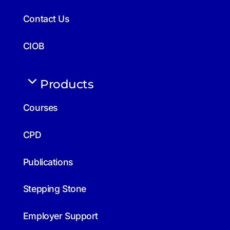
Contact Us
CIOB
Products
Courses
CPD
Publications
Stepping Stone
Employer Support