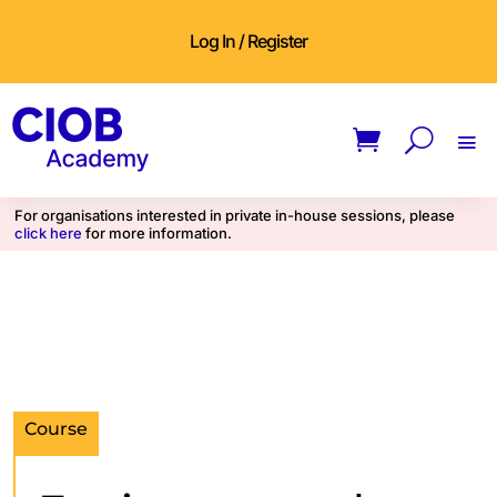
Log In / Register
For organisations interested in private in-house sessions, please
click here
for more information.
Course