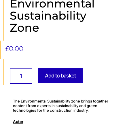
Environmental
Sustainability
Zone
£
0.00
Environmental
Sustainability
Add to basket
Zone
quantity
The Environmental Sustainability zone brings together
content from experts in sustainability and green
technologies for the construction industry.
Axter