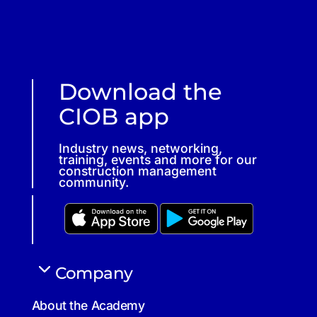
Download the
CIOB app
Industry news, networking,
training, events and more for our
construction management
community.
Company
About the Academy