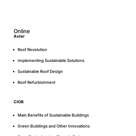
Online
Axter
Roof Revolution
Implementing Sustainable Solutions
Sustainable Roof Design
Roof Refurbishment
CIOB
Main Benefits of Sustainable Buildings
Green Buildings and Other Innovations