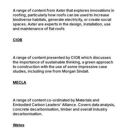
A range of content from Axter that explores innovations in
roofing, particularly how roofs can be used to increase
biodiverse habitats, generate electricity, or create social
spaces. Axter are experts in the design, installation, use
and maintenance of flat roofs
CIOB
A range of content presented by CIOB which discusses
the importance of sustainable thinking, a green approach
to construction with the use of some impressive case
studies, including one from Morgan Sindall.
MECLA
A range of content co-ordinated by Materials and
Embodied Carbon Leaders’ Alliance. Covers data analysis,
concrete decarbonisation, timber and overall industry
decarbonisation.
Wates