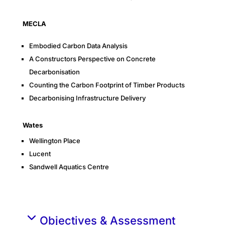
MECLA
Embodied Carbon Data Analysis
A Constructors Perspective on Concrete
Decarbonisation
Counting the Carbon Footprint of Timber Products
Decarbonising Infrastructure Delivery
Wates
Wellington Place
Lucent
Sandwell Aquatics Centre
Objectives & Assessment