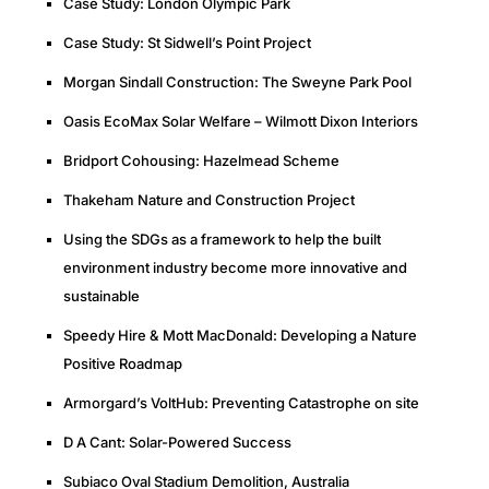
Case Study: London Olympic Park
Case Study: St Sidwell’s Point Project
Morgan Sindall Construction: The Sweyne Park Pool
Oasis EcoMax Solar Welfare – Wilmott Dixon Interiors
Bridport Cohousing: Hazelmead Scheme
Thakeham Nature and Construction Project
Using the SDGs as a framework to help the built
environment industry become more innovative and
sustainable
Speedy Hire & Mott MacDonald: Developing a Nature
Positive Roadmap
Armorgard’s VoltHub: Preventing Catastrophe on site
D A Cant: Solar-Powered Success
Subiaco Oval Stadium Demolition, Australia