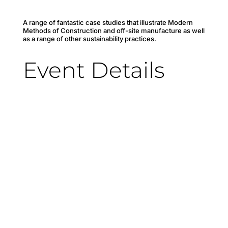
A range of fantastic case studies that illustrate Modern
Methods of Construction and off-site manufacture as well
as a range of other sustainability practices.
Event Details