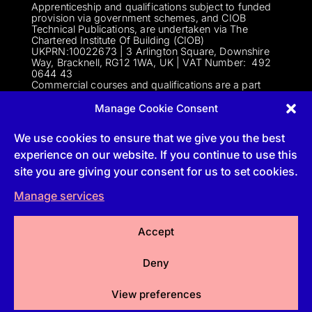
Apprenticeship and qualifications subject to funded
provision via government schemes, and CIOB
Technical Publications, are undertaken via The
Chartered Institute Of Building (CIOB)
UKPRN:10022673 |
3 Arlington Square, Downshire
Way, Bracknell, RG12 1WA, UK | VAT Numbe
r:
492
0644 43
Commercial courses and qualifications are a part
of Englemere Limited, a subsidiary of The Chartered
Institute of Building | 3 Arlington Square, Downshire
Manage Cookie Consent
Way, Bracknell, RG12 1WA, UK | VAT Number 492
0644 43 | Company registration number 2193639
We use cookies to ensure that we give you the best
experience on our website. If you continue to use this
site you are giving your consent for us to set cookies.
Follow
Manage services
Follow
Accept
Follow
Deny
Follow
View preferences