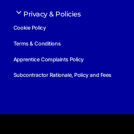
Privacy & Policies
Cookie Policy
Terms & Conditions
Apprentice Complaints Policy
Subcontractor Rationale, Policy and Fees