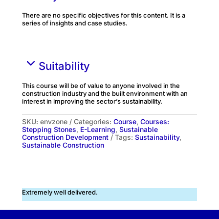
There are no specific objectives for this content. It is a
series of insights and case studies.
Suitability
This course will be of value to anyone involved in the
construction industry and the built environment with an
interest in improving the sector’s sustainability.
SKU:
envzone
Categories:
Course
,
Courses:
Stepping Stones
,
E-Learning
,
Sustainable
Construction Development
Tags:
Sustainability
,
Sustainable Construction
Extremely well delivered.