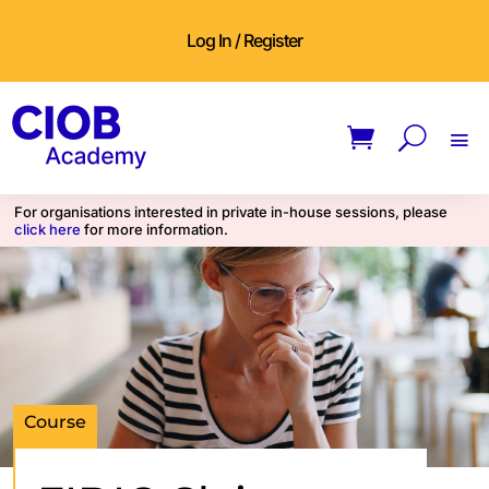
Log In / Register
For organisations interested in private in-house sessions, please
click here
for more information.
Course