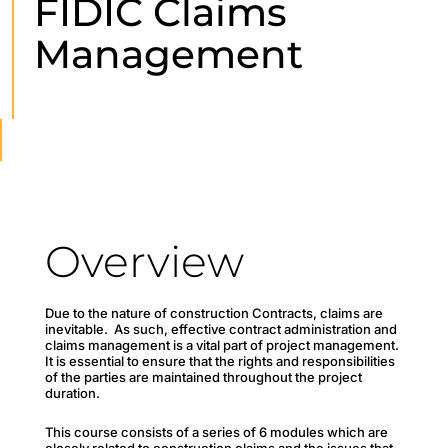
FIDIC Claims
Management
Overview
Due to the nature of construction Contracts, claims are
inevitable. As such, effective contract administration and
claims management is a vital part of project management.
It is essential to ensure that the rights and responsibilities
of the parties are maintained throughout the project
duration.
This course consists of a series of 6 modules which are
closely related to construction claims and the issues that