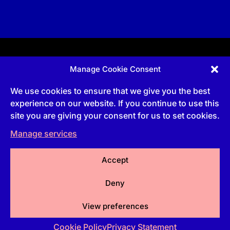
Manage Cookie Consent
Apprenticeship and qualifications subject to funded
provision via government schemes, and CIOB
We use cookies to ensure that we give you the best
Technical Publications, are undertaken via The
Chartered Institute Of Building (CIOB)
experience on our website. If you continue to use this
UKPRN:10022673 |
3 Arlington Square, Downshire
site you are giving your consent for us to set cookies.
Way, Bracknell, RG12 1WA, UK | VAT Numbe
r:
492
0644 43
Manage services
Commercial courses and qualifications are a part
of Englemere Limited, a subsidiary of The Chartered
Institute of Building | 3 Arlington Square, Downshire
Way, Bracknell, RG12 1WA, UK | VAT Number 492
Accept
0644 43 | Company registration number 2193639
Deny
View preferences
Cookie Policy
Privacy Statement