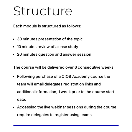
Structure
Each module is structured as follows:
30 minutes presentation of the topic
10 minutes review of a case study
20 minutes question and answer session
The course will be delivered over 6 consecutive weeks.
Following purchase of a CIOB Academy course the
team will email delegates registration links and
additional information, 1 week prior to the course start
date.
Accessing the live webinar sessions during the course
require delegates to register using teams