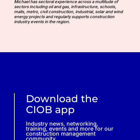
Michael has sectoral experience across a multitude of
sectors including oil and gas, infrastructure, schools,
malls, metro, civil construction, industrial, solar and wind
energy projects and regularly supports construction
industry events in the region.
Download the
CIOB app
Industry news, networking,
training, events and more for our
construction management
community.