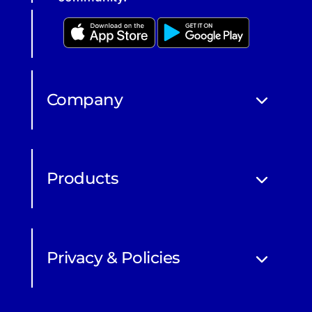
Company
Products
Privacy & Policies