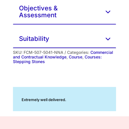
Objectives &
Assessment
Suitability
SKU:
FCM-507-5041-NNA
Categories:
Commercial
and Contractual Knowledge
,
Course
,
Courses:
Stepping Stones
Extremely well delivered.