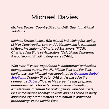
Michael Davies
Michael Davies, Country Director UAE, Quantum Global
Solutions
Michael Davies holds a BSc (Hons) in Building Surveying,
LLM in Construction Law and Arbitration and is a member
of Royal Institution of Chartered Surveyors (RICS),
Chartered Institute of Arbitrators (CIArb) and Chartered
Association of Building Engineers (CABE).
With over 17 years’ experience in commercial and claims
management across the UK, Middle East and Far East,
earlier this year Michael was appointed as
Quantum Global
Solutions
, Country Director UAE and is based in the
company’s
Dubai
office. In his career he has prepared
numerous claims for extensions of time, disruption,
acceleration, quantum for prolongation, variation costs,
loss and expense for major clients and has acted as party
appointed expert for matters of quantum in arbitration
proceedings in the Middle East.