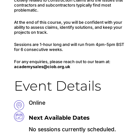
contractors and subcontractors typically find most
problematic.
At the end of this course, you will be confident with your
ability to assess claims, identify solutions, and keep your
projects on track.
Sessions are 1-hour long and will run from 4pm-5pm BST
for 6 consecutive weeks.
For any enquiries, please reach out to our team at:
academysales@ciob.org.uk
Event Details
Online
Next Available Dates
No sessions currently scheduled.