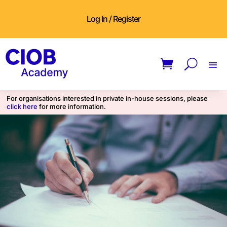
Log In / Register
For organisations interested in private in-house sessions, please
click here
for more information.