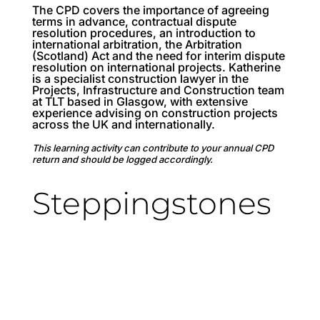
The CPD covers the importance of agreeing
terms in advance, contractual dispute
resolution procedures, an introduction to
international arbitration, the Arbitration
(Scotland) Act and the need for interim dispute
resolution on international projects. Katherine
is a specialist construction lawyer in the
Projects, Infrastructure and Construction team
at TLT based in Glasgow, with extensive
experience advising on construction projects
across the UK and internationally.
This learning activity can contribute to your annual CPD
return and should be logged accordingly.
Steppingstones