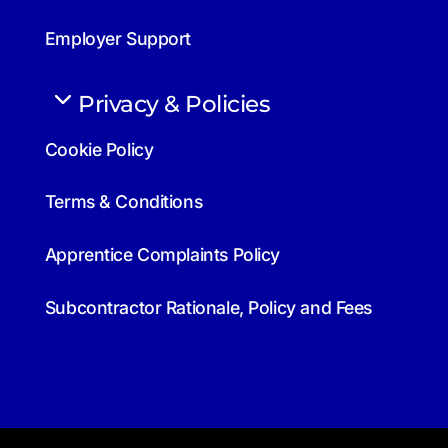
Employer Support
Privacy & Policies
Cookie Policy
Terms & Conditions
Apprentice Complaints Policy
Subcontractor Rationale, Policy and Fees