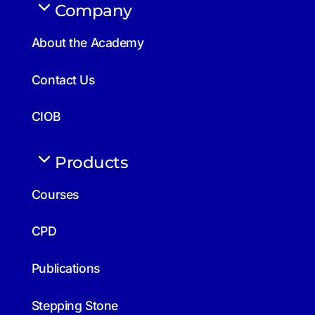
Company
About the Academy
Contact Us
CIOB
Products
Courses
CPD
Publications
Stepping Stone