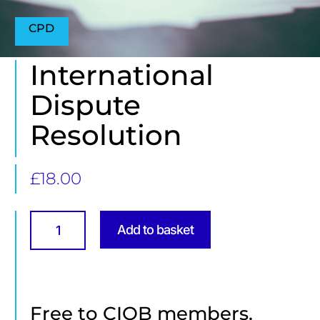
CPD
International
Dispute
Resolution
£
18.00
International
Dispute
Add to basket
Resolution
quantity
Free to CIOB members.