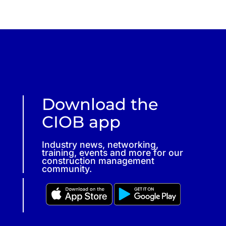
Download the
CIOB app
Industry news, networking,
training, events and more for our
construction management
community.