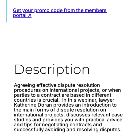
Get your promo code from the members
portal ↗
Description
Agreeing effective dispute resolution
procedures on international projects, or when
parties to a contract are based in different
countries is crucial. In this webinar, lawyer
Katherine Doran provides an introduction to
the main forms of dispute resolution on
international projects, discusses relevant case
studies and provides you with practical advice
and tips for negotiating contracts and
successfully avoiding and resolving disputes.