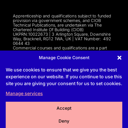
Apprenticeship and qualifications subject to funded
provision via government schemes, and CIOB
Technical Publications, are undertaken via The
Chartered Institute Of Building (CIOB)
UKPRN:10022673 |
3 Arlington Square, Downshire
Way, Bracknell, RG12 1WA, UK | VAT Numbe
r:
492
0644 43
Commercial courses and qualifications are a part
of Englemere Limited, a subsidiary of The Chartered
Institute of Building | 3 Arlington Square, Downshire
Manage Cookie Consent
Way, Bracknell, RG12 1WA, UK | VAT Number 492
0644 43 | Company registration number 2193639
We use cookies to ensure that we give you the best
experience on our website. If you continue to use this
site you are giving your consent for us to set cookies.
Follow
Manage services
Follow
Accept
Follow
Deny