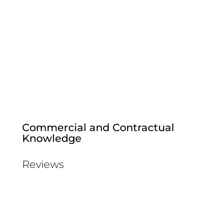
Commercial and Contractual
Knowledge
Reviews