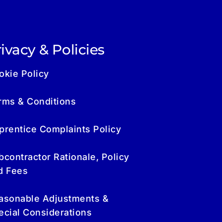
ivacy & Policies
okie Policy
rms & Conditions
prentice Complaints Policy
bcontractor Rationale, Policy
d Fees
asonable Adjustments &
ecial Considerations