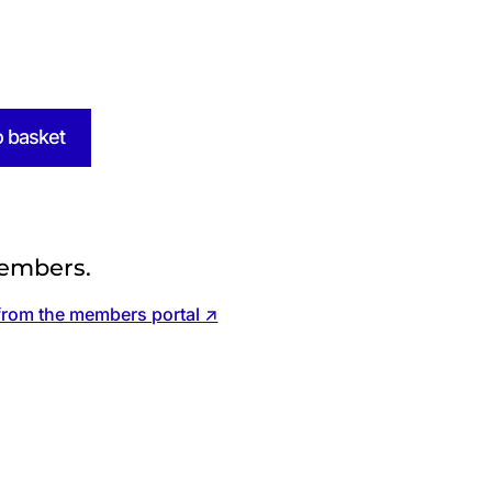
o basket
embers.
from the members portal ↗