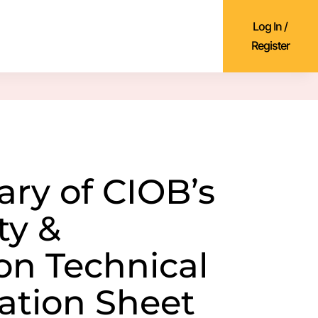
Log In /
Register
y of CIOB’s
ty &
ion Technical
ation Sheet