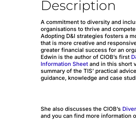
Description
A commitment to diversity and inclu
organisations to thrive and compete
Adopting D&I strategies fosters a 
that is more creative and responsive
greater financial success for an org
Edwin is the author of CIOB’s first
D&
Information Sheet
and in this short 
summary of the TIS’ practical advice
guidance, knowledge and case stud
She also discusses the CIOB’s
Diver
and you can find more information o