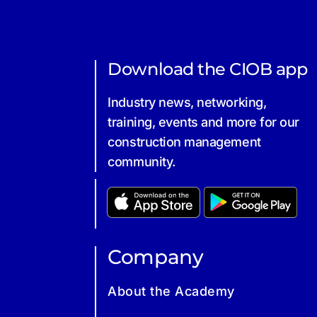
Download the CIOB app
Industry news, networking,
training, events and more for our
construction management
community.
Company
About the Academy