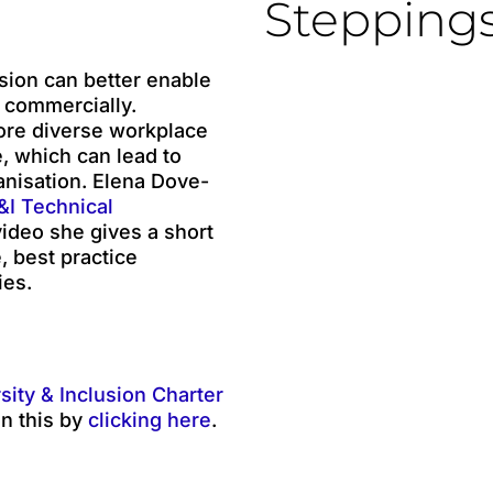
Stepping
sion can better enable
 commercially.
more diverse workplace
, which can lead to
anisation. Elena Dove-
I Technical
video she gives a short
, best practice
ies.
sity & Inclusion Charter
n this by
clicking here
.