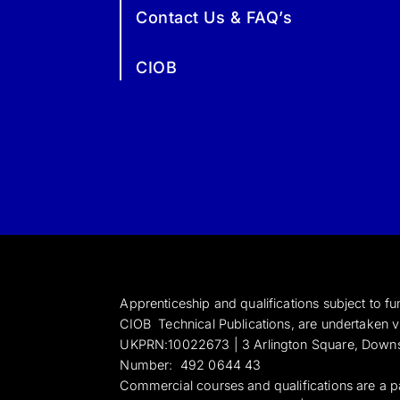
Contact Us & FAQ’s
CIOB
Apprenticeship and qualifications subject to 
CIOB Technical Publications, are undertaken vi
UKPRN:10022673 |
3 Arlington Square, Down
Numbe
r:
492 0644 43
Commercial courses and qualifications are a p