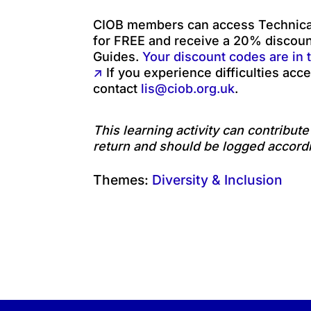
CIOB members can access Technical
for FREE and receive a 20% discou
Guides.
Your discount codes are in 
↗
If you experience difficulties acce
contact
lis@ciob.org.uk
.
This learning activity can contribut
return and should be logged accordi
Themes:
Diversity & Inclusion