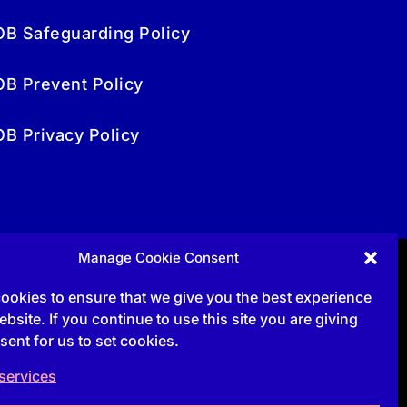
OB Safeguarding Policy
OB Prevent Policy
OB Privacy Policy
Manage Cookie Consent
Follow
ookies to ensure that we give you the best experience
bsite. If you continue to use this site you are giving
sent for us to set cookies.
Follow
services
Follow