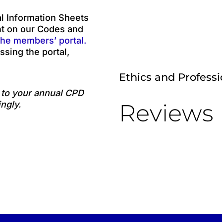
 Information Sheets
nt on our Codes and
the members’ portal.
ssing the portal,
Ethics and Profess
e to your annual CPD
Reviews
ngly.