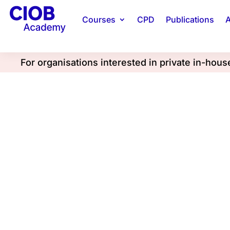
Courses
CPD
Publications
A
For organisations interested in private in-hou