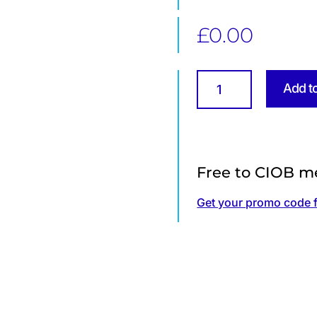
£
0.00
Summary
Add t
of
CIOB's
Diversity
&
Inclusion
Free to CIOB m
Technical
Information
Get your promo code 
Sheet
quantity