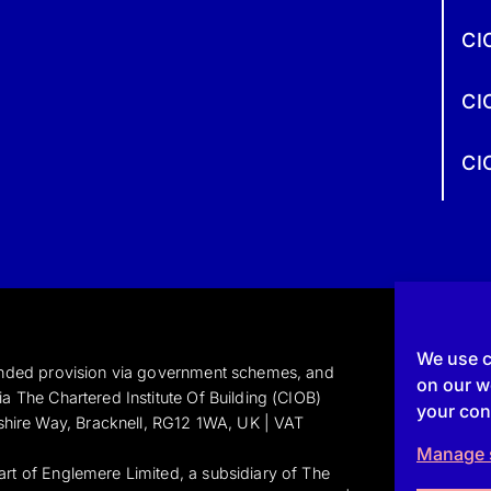
CI
CI
CI
We use c
funded provision via government schemes, and
on our we
a The Chartered Institute Of Building (CIOB)
your con
shire Way, Bracknell, RG12 1WA, UK | VAT
Manage 
art of Englemere Limited, a subsidiary of The