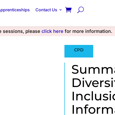
pprenticeships
Contact Us
se sessions, please
click here
for more information.
CPD
Summar
Diversi
Inclus
Inform