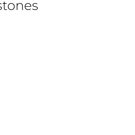
stones