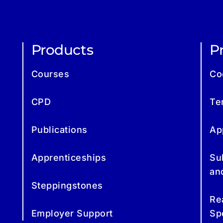
Products
Pr
Courses
Co
CPD
Te
Publications
Ap
Apprenticeships
Su
an
Steppingstones
Re
Employer Support
Sp