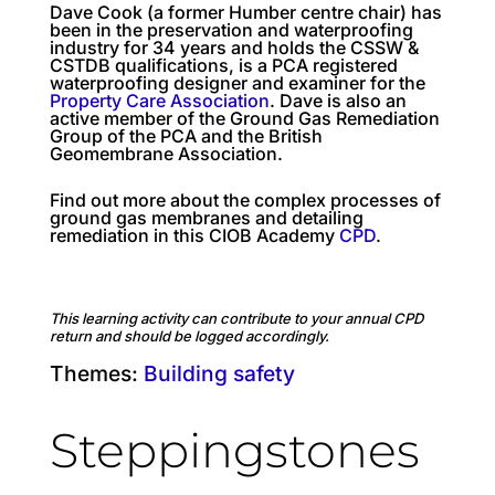
Dave Cook (a former Humber centre chair) has
been in the preservation and waterproofing
industry for 34 years and holds the CSSW &
CSTDB qualifications, is a PCA registered
waterproofing designer and examiner for the
Property Care Association
. Dave is also an
active member of the Ground Gas Remediation
Group of the PCA and the British
Geomembrane Association.
Find out more about the complex processes of
ground gas membranes and detailing
remediation in this CIOB Academy
CPD
.
This learning activity can contribute to your annual CPD
return and should be logged accordingly.
Themes:
Building safety
Steppingstones