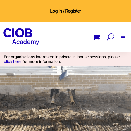
Log In / Register
For organisations interested in private in-house sessions, please
click here
for more information.