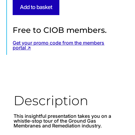
Add to basket
Free to CIOB members.
Get your promo code from the members
portal ↗
Description
This insightful presentation takes you on a
whistle-stop tour of the Ground Gas
Membranes and Remediation industry.