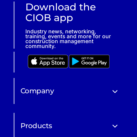
Download the
CIOB app
Industry news, networking,
training, events and more for our
construction management
community.
Company
Products