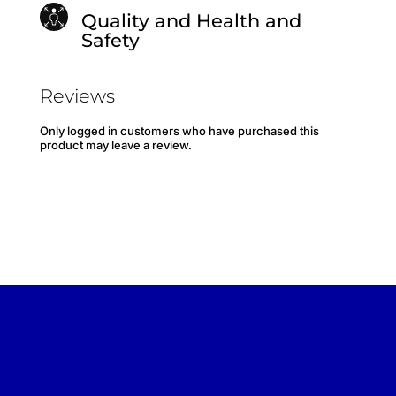
Quality and Health and
Safety
Reviews
Only logged in customers who have purchased this
product may leave a review.