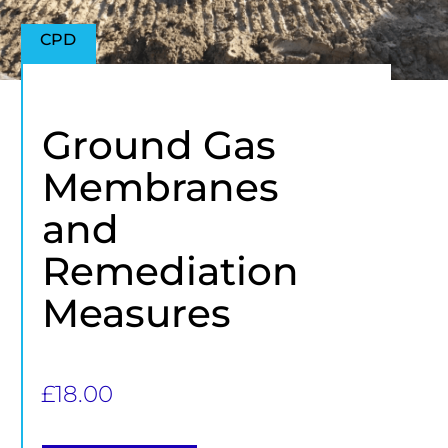
CPD
Ground Gas
Membranes
and
Remediation
Measures
£
18.00