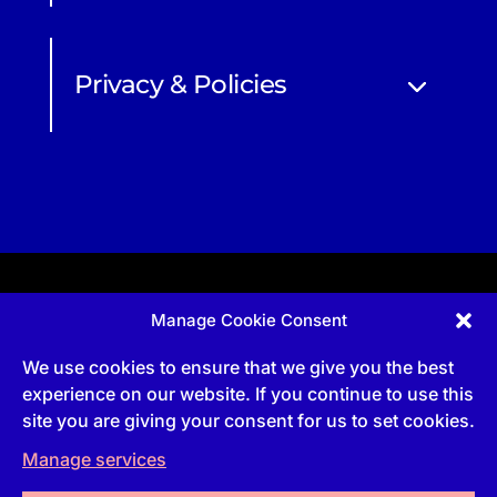
Privacy & Policies
Manage Cookie Consent
Apprenticeship and qualifications subject to funded
provision via government schemes, and CIOB
We use cookies to ensure that we give you the best
Technical Publications, are undertaken via The
Chartered Institute Of Building (CIOB)
experience on our website. If you continue to use this
UKPRN:10022673 |
3 Arlington Square, Downshire
site you are giving your consent for us to set cookies.
Way, Bracknell, RG12 1WA, UK | VAT Numbe
r:
492
0644 43
Manage services
Commercial courses and qualifications are a part
of Englemere Limited, a subsidiary of The Chartered
Institute of Building | 3 Arlington Square, Downshire