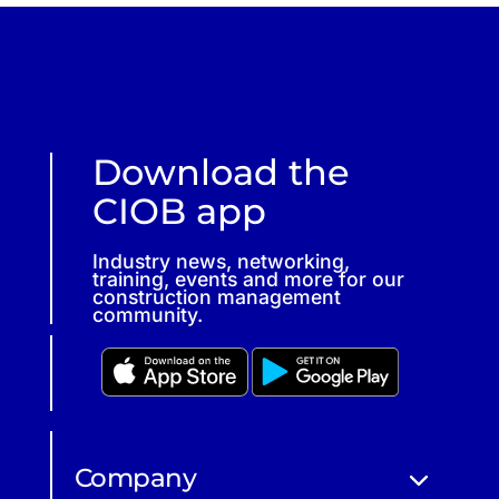
Download the
CIOB app
Industry news, networking,
training, events and more for our
construction management
community.
Company