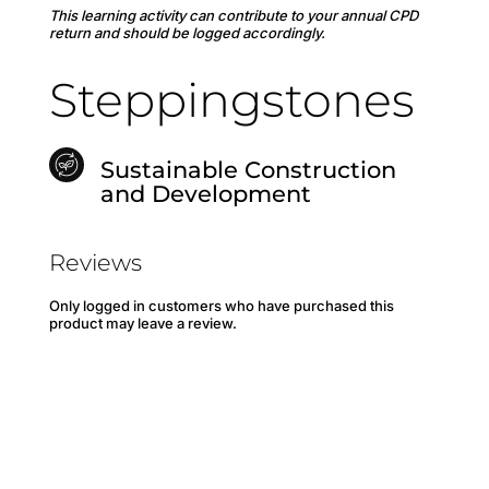
This learning activity can contribute to your annual CPD
return and should be logged accordingly.
Steppingstones
Sustainable Construction
and Development
Reviews
Only logged in customers who have purchased this
product may leave a review.