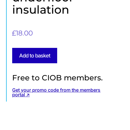
insulation
£
18.00
Add to basket
Free to CIOB members.
Get your promo code from the members
portal ↗