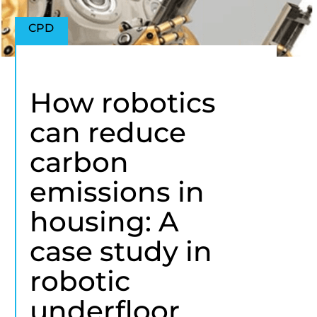
CPD
How robotics
can reduce
carbon
emissions in
housing: A
case study in
robotic
underfloor