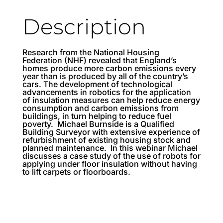
Description
Research from the National Housing
Federation (NHF) revealed that England’s
homes produce more carbon emissions every
year than is produced by all of the country’s
cars. The development of technological
advancements in robotics for the application
of insulation measures can help reduce energy
consumption and carbon emissions from
buildings, in turn helping to reduce fuel
poverty. Michael Burnside is a Qualified
Building Surveyor with extensive experience of
refurbishment of existing housing stock and
planned maintenance. In this webinar Michael
discusses a case study of the use of robots for
applying under floor insulation without having
to lift carpets or floorboards.