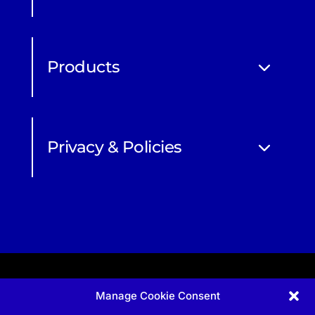
Products
Privacy & Policies
Manage Cookie Consent
Apprenticeship and qualifications subject to funded