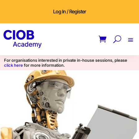
Log In / Register
For organisations interested in private in-house sessions, please
click here
for more information.