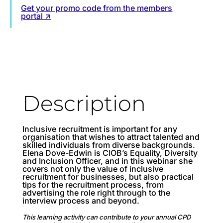
Get your promo code from the members
portal ↗
Description
Inclusive recruitment is important for any
organisation that wishes to attract talented and
skilled individuals from diverse backgrounds.
Elena Dove-Edwin is CIOB’s Equality, Diversity
and Inclusion Officer, and in this webinar she
covers not only the value of inclusive
recruitment for businesses, but also practical
tips for the recruitment process, from
advertising the role right through to the
interview process and beyond.
This learning activity can contribute to your annual CPD