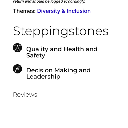
return and should be logged accordingly.
Themes:
Diversity & Inclusion
Steppingstones
Quality and Health and
Safety
Decision Making and
Leadership
Reviews