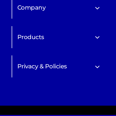
Company
Products
Privacy & Policies