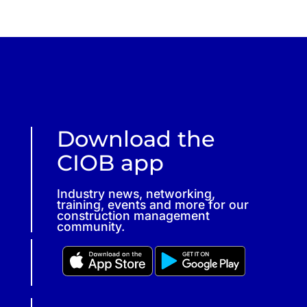
Download the
CIOB app
Industry news, networking,
training, events and more for our
construction management
community.