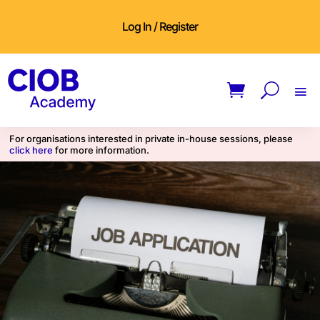
Log In / Register
For organisations interested in private in-house sessions, please
click here
for more information.