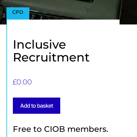
CPD
Inclusive
Recruitment
£
0.00
Add to basket
Free to CIOB members.