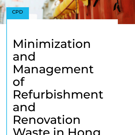
CPD
Minimization
and
Management
of
Refurbishment
and
Renovation
Waste in Hong