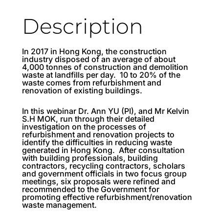
Description
In 2017 in Hong Kong, the construction
industry disposed of an average of about
4,000 tonnes of construction and demolition
waste at landfills per day. 10 to 20% of the
waste comes from refurbishment and
renovation of existing buildings.
In this webinar Dr. Ann YU (PI), and Mr Kelvin
S.H MOK, run through their detailed
investigation on the processes of
refurbishment and renovation projects to
identify the difficulties in reducing waste
generated in Hong Kong. After consultation
with building professionals, building
contractors, recycling contractors, scholars
and government officials in two focus group
meetings, six proposals were refined and
recommended to the Government for
promoting effective refurbishment/renovation
waste management.