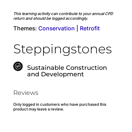
This learning activity can contribute to your annual CPD
return and should be logged accordingly.
Themes:
Conservation
|
Retrofit
Steppingstones
Sustainable Construction
and Development
Reviews
Only logged in customers who have purchased this
product may leave a review.