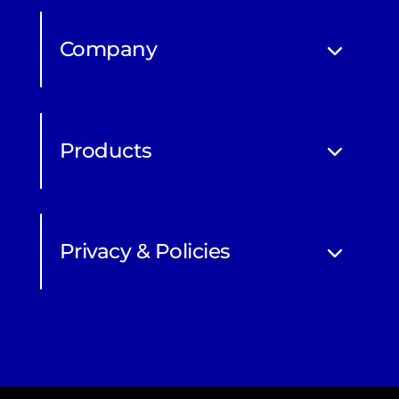
Company
Products
Privacy & Policies