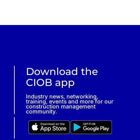
Download the
CIOB app
Industry news, networking,
training, events and more for our
construction management
community.