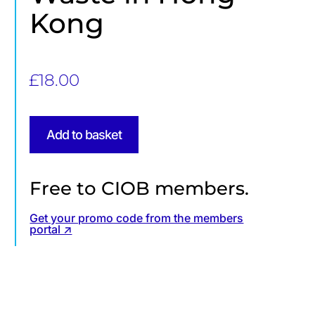
Kong
£
18.00
Add to basket
Free to CIOB members.
Get your promo code from the members
portal ↗