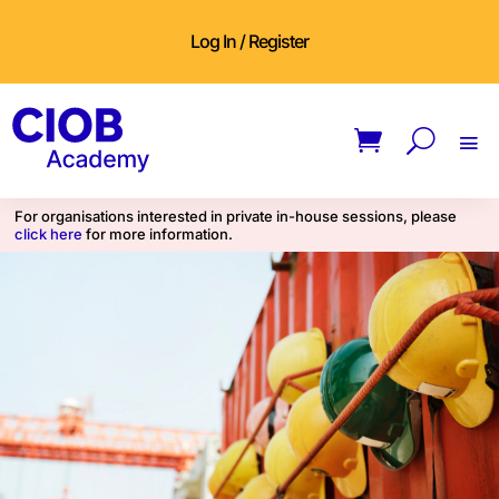
Log In / Register
For organisations interested in private in-house sessions, please
click here
for more information.