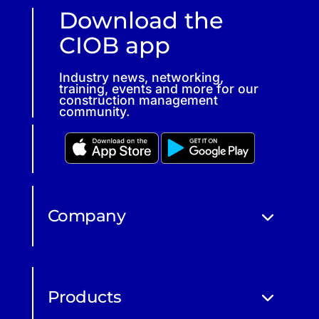
Download the
CIOB app
Industry news, networking,
training, events and more for our
construction management
community.
Company
Products