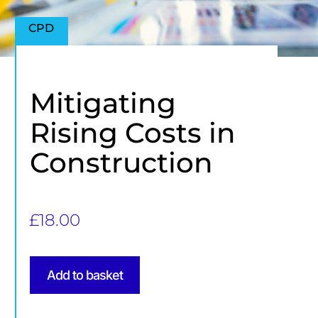
CPD
Mitigating
Rising Costs in
Construction
£
18.00
Add to basket