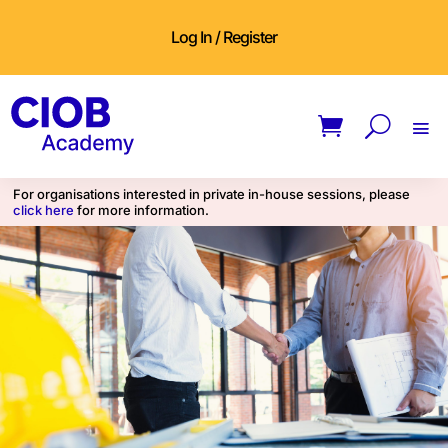
Log In / Register
For organisations interested in private in-house sessions, please
click here
for more information.