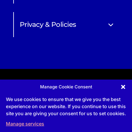
Privacy & Policies
Manage Cookie Consent
Apprenticeship and qualifications subject to funded
provision via government schemes, and CIOB
We use cookies to ensure that we give you the best
Technical Publications, are undertaken via The
Chartered Institute Of Building (CIOB)
experience on our website. If you continue to use this
UKPRN:10022673 |
3 Arlington Square, Downshire
site you are giving your consent for us to set cookies.
Way, Bracknell, RG12 1WA, UK | VAT Numbe
r:
492
0644 43
Manage services
Commercial courses and qualifications are a part
of Englemere Limited, a subsidiary of The Chartered