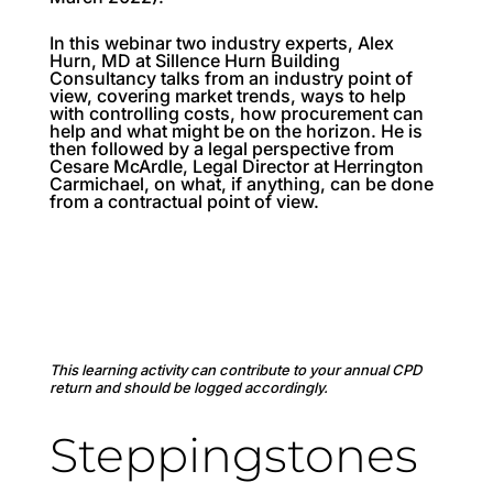
In this webinar two industry experts, Alex
Hurn, MD at Sillence Hurn Building
Consultancy talks from an industry point of
view, covering market trends, ways to help
with controlling costs, how procurement can
help and what might be on the horizon. He is
then followed by a legal perspective from
Cesare McArdle, Legal Director at Herrington
Carmichael, on what, if anything, can be done
from a contractual point of view.
This learning activity can contribute to your annual CPD
return and should be logged accordingly.
Steppingstones