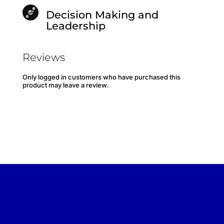
Decision Making and
Leadership
Reviews
Only logged in customers who have purchased this
product may leave a review.