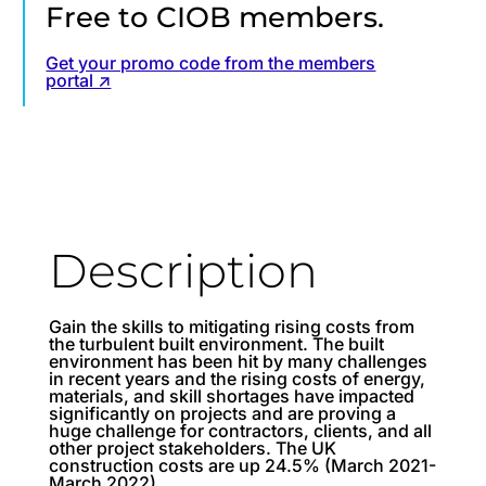
Free to CIOB members.
Get your promo code from the members
portal ↗
Description
Gain the skills to mitigating rising costs from
the turbulent built environment. The built
environment has been hit by many challenges
in recent years and the rising costs of energy,
materials, and skill shortages have impacted
significantly on projects and are proving a
huge challenge for contractors, clients, and all
other project stakeholders. The UK
construction costs are up 24.5% (March 2021-
March 2022).