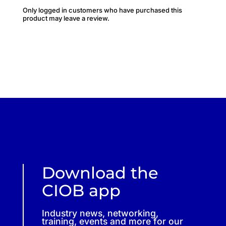
Only logged in customers who have purchased this
product may leave a review.
Download the
CIOB app
Industry news, networking,
training, events and more for our