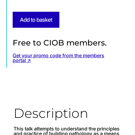
Add to basket
Free to CIOB members.
Get your promo code from the members
portal ↗
Description
This talk attempts to understand the principles
and practice of building pathology as a means