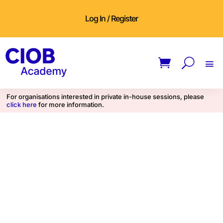
Log In / Register
For organisations interested in private in-house sessions, please
click here
for more information.