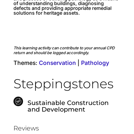
of understanding buildings, diagnosing
defects and providing appropriate remedial
solutions for heritage assets.
This learning activity can contribute to your annual CPD
return and should be logged accordingly.
Themes:
Conservation
|
Pathology
Steppingstones
Sustainable Construction
and Development
Reviews