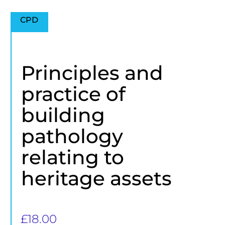
CPD
Principles and
practice of
building
pathology
relating to
heritage assets
£
18.00