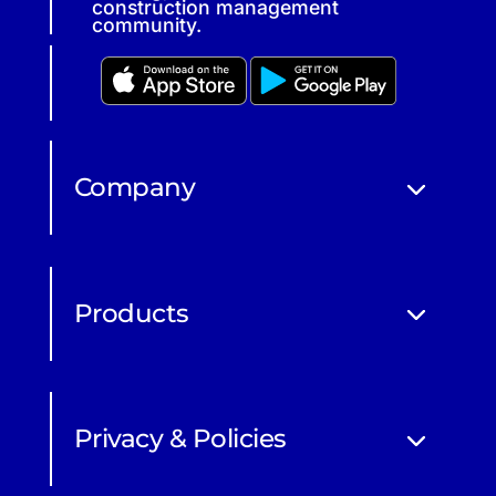
construction management
community.
Company
Products
Privacy & Policies