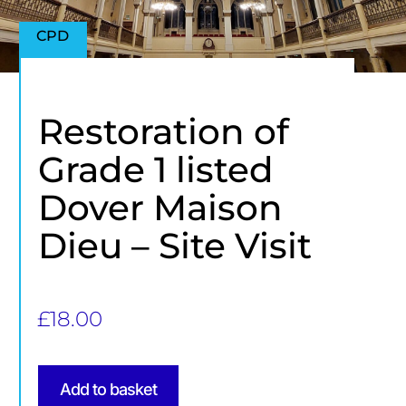
CPD
Restoration of
Grade 1 listed
Dover Maison
Dieu – Site Visit
£
18.00
Add to basket