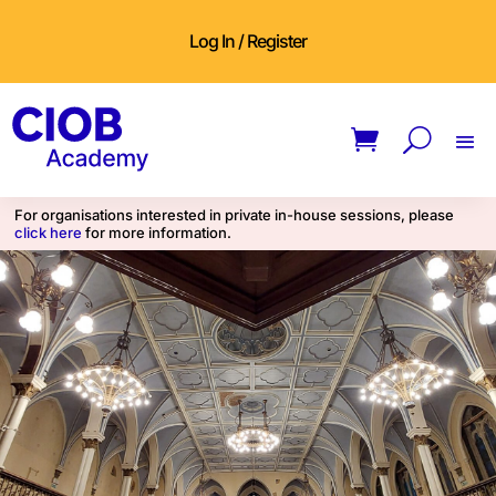
Log In / Register
For organisations interested in private in-house sessions, please
click here
for more information.