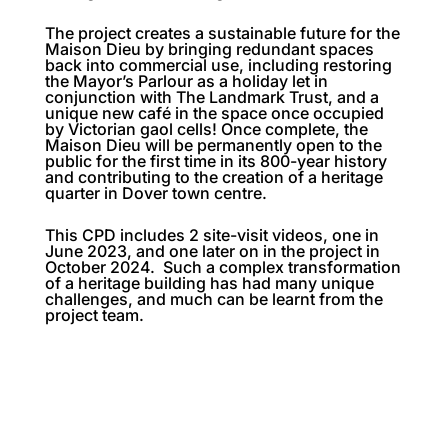
The project creates a sustainable future for the
Maison Dieu by bringing redundant spaces
back into commercial use, including restoring
the Mayor’s Parlour as a holiday let in
conjunction with The Landmark Trust, and a
unique new café in the space once occupied
by Victorian gaol cells! Once complete, the
Maison Dieu will be permanently open to the
public for the first time in its 800-year history
and contributing to the creation of a heritage
quarter in Dover town centre.
This CPD includes 2 site-visit videos, one in
June 2023, and one later on in the project in
October 2024. Such a complex transformation
of a heritage building has had many unique
challenges, and much can be learnt from the
project team.