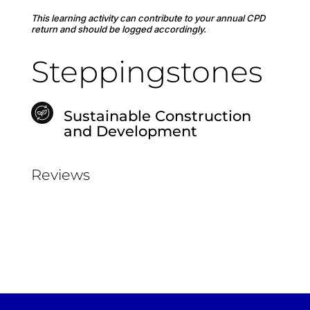
This learning activity can contribute to your annual CPD
return and should be logged accordingly.
Steppingstones
Sustainable Construction
and Development
Reviews