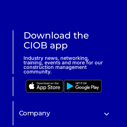
Download the
CIOB app
Industry news, networking,
training, events and more for our
construction management
community.
Company