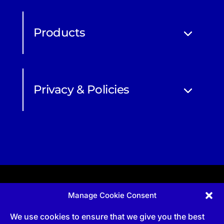
Products
Privacy & Policies
Manage Cookie Consent
Apprenticeship and qualifications subject to funded
provision via government schemes, and CIOB
We use cookies to ensure that we give you the best
Technical Publications, are undertaken via The