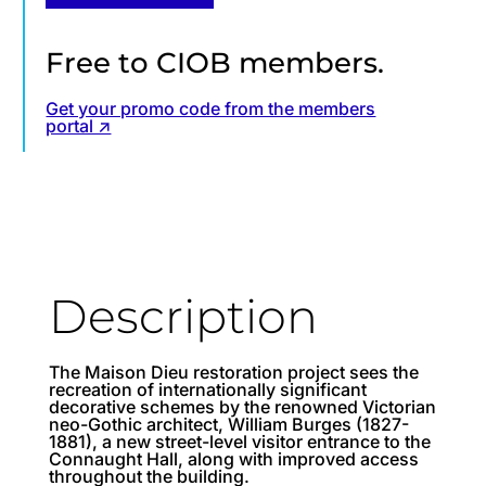
Free to CIOB members.
Get your promo code from the members
portal ↗
Description
The Maison Dieu restoration project sees the
recreation of internationally significant
decorative schemes by the renowned Victorian
neo-Gothic architect, William Burges (1827-
1881), a new street-level visitor entrance to the
Connaught Hall, along with improved access
throughout the building.