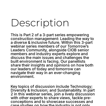
Description
This is Part 2 of a 3-part series empowering
construction management: Leading the way to
a diverse & inclusive future. Within this 3-part
webinar series members of our Tomorrow’s
Leaders Community, alongside CIOB senior
members and industry experts explore and
discuss the main issues and challenges the
built environment is facing. Our panellists
share their insights and opinions on how both
our leaders of today and tomorrow can
navigate their way in an ever-changing
environment.
Key topics of discussion include Technology;
Diversity & Inclusion; and Sustainability. In part
2 in this webinar series, join a lively discussion
with other experts to share views, tackle pre-
conceptions and to showcase successes and
case studies on how the industry is not only