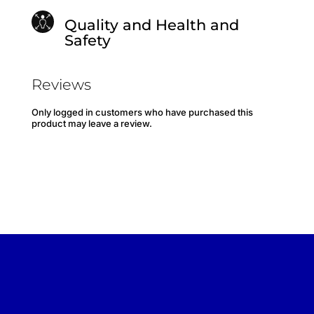
Quality and Health and
Safety
Reviews
Only logged in customers who have purchased this
product may leave a review.