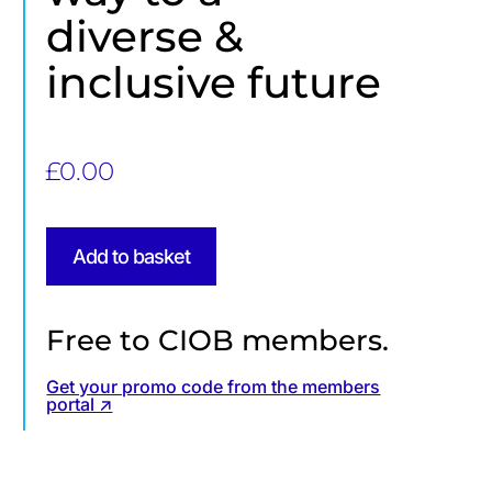
diverse &
inclusive future
£
0.00
Add to basket
Free to CIOB members.
Get your promo code from the members
portal ↗