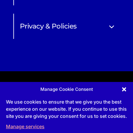
Privacy & Policies
Manage Cookie Consent
Apprenticeship and qualifications subject to funded
provision via government schemes, and CIOB
We use cookies to ensure that we give you the best
Technical Publications, are undertaken via The
Chartered Institute Of Building (CIOB)
experience on our website. If you continue to use this
UKPRN:10022673 |
3 Arlington Square, Downshire
site you are giving your consent for us to set cookies.
Way, Bracknell, RG12 1WA, UK | VAT Numbe
r:
492
0644 43
Manage services
Commercial courses and qualifications are a part
of Englemere Limited, a subsidiary of The Chartered