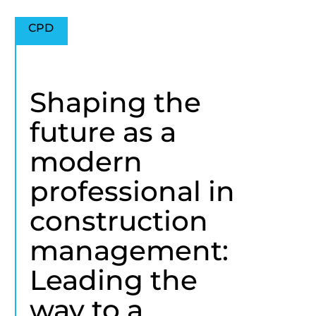
CPD
Shaping the
future as a
modern
professional in
construction
management:
Leading the
way to a