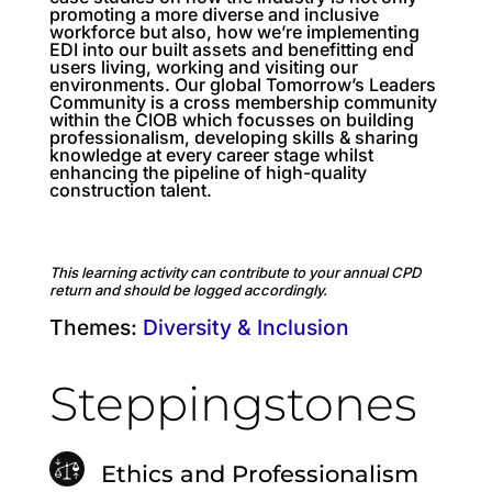
promoting a more diverse and inclusive
workforce but also, how we’re implementing
EDI into our built assets and benefitting end
users living, working and visiting our
environments. Our global Tomorrow’s Leaders
Community is a cross membership community
within the CIOB which focusses on building
professionalism, developing skills & sharing
knowledge at every career stage whilst
enhancing the pipeline of high-quality
construction talent.
This learning activity can contribute to your annual CPD
return and should be logged accordingly.
Themes:
Diversity & Inclusion
Steppingstones
Ethics and Professionalism