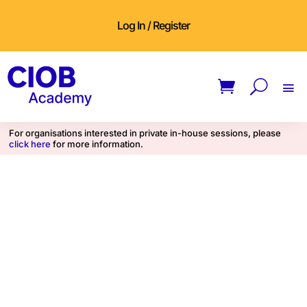
Log In / Register
For organisations interested in private in-house sessions, please
click here
for more information.