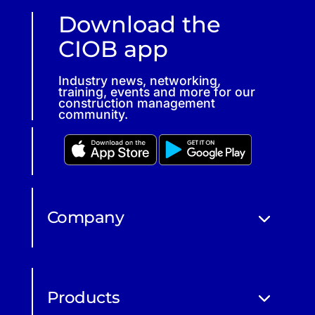
Download the
CIOB app
Industry news, networking,
training, events and more for our
construction management
community.
Company
Products