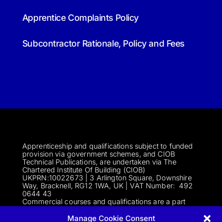
Apprentice Complaints Policy
Subcontractor Rationale, Policy and Fees
Apprenticeship and qualifications subject to funded
provision via government schemes, and CIOB
Technical Publications, are undertaken via The
Chartered Institute Of Building (CIOB)
UKPRN:10022673 |
3 Arlington Square, Downshire
Way, Bracknell, RG12 1WA, UK | VAT Numbe
r:
492
0644 43
Commercial courses and qualifications are a part
of Englemere Limited, a subsidiary of The Chartered
Institute of Building | 3 Arlington Square, Downshire
Manage Cookie Consent