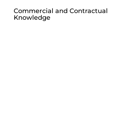
Commercial and Contractual
Knowledge