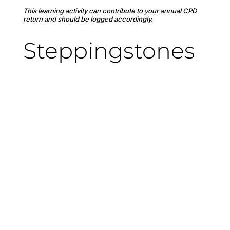
This learning activity can contribute to your annual CPD
return and should be logged accordingly.
Steppingstones