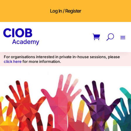
Log In / Register
For organisations interested in private in-house sessions, please
click here
for more information.