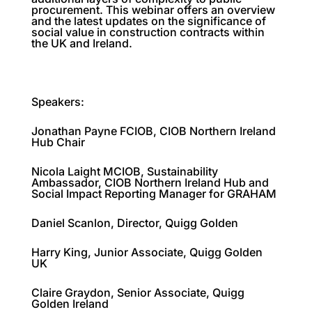
procurement. This webinar offers an overview
and the latest updates on the significance of
social value in construction contracts within
the UK and Ireland.
Speakers:
Jonathan Payne FCIOB, CIOB Northern Ireland
Hub Chair
Nicola Laight MCIOB, Sustainability
Ambassador, CIOB Northern Ireland Hub and
Social Impact Reporting Manager for GRAHAM
Daniel Scanlon, Director, Quigg Golden
Harry King, Junior Associate, Quigg Golden
UK
Claire Graydon, Senior Associate, Quigg
Golden Ireland