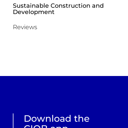
Sustainable Construction and
Development
Reviews
Download the