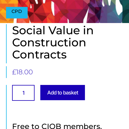
CPD
Social Value in
Construction
Contracts
£
18.00
Social
Value
Add to basket
in
Construction
Contracts
quantity
Free to CIOB members.