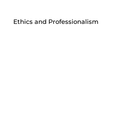
Ethics and Professionalism