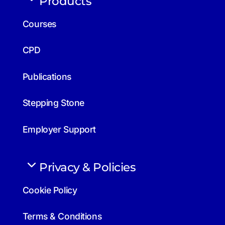
Products
Courses
CPD
Publications
Stepping Stone
Employer Support
Privacy & Policies
Cookie Policy
Terms & Conditions