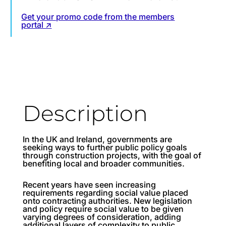
Get your promo code from the members
portal ↗
Description
In the UK and Ireland, governments are
seeking ways to further public policy goals
through construction projects, with the goal of
benefiting local and broader communities.
Recent years have seen increasing
requirements regarding social value placed
onto contracting authorities. New legislation
and policy require social value to be given
varying degrees of consideration, adding
additional layers of complexity to public