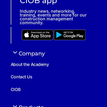
CIOB app
Industry news, networking,
training, events and more for our
construction management
community.
Company
About the Academy
Contact Us
CIOB