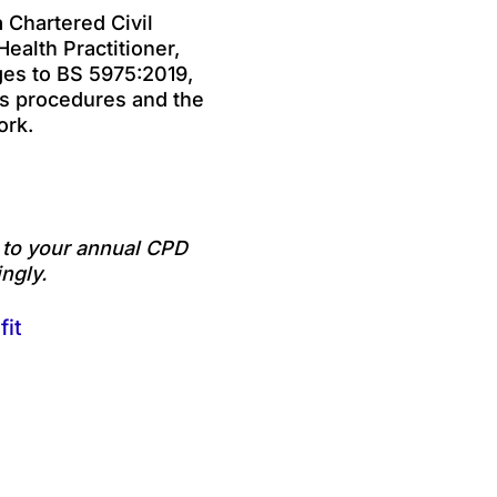
 Chartered Civil
ealth Practitioner,
ges to BS 5975:2019,
ks procedures and the
ork.
e to your annual CPD
ngly.
fit