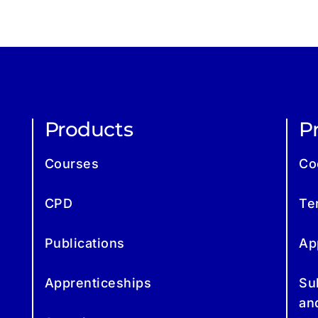
Products
Pr
Courses
Co
CPD
Te
Publications
Ap
Apprenticeships
Su
an