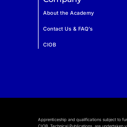
About the Academy
Contact Us & FAQ’s
CIOB
Apprenticeship and qualifications subject to 
CIOB Technical Publications, are undertaken vi