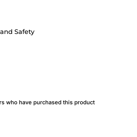
 and Safety
rs who have purchased this product