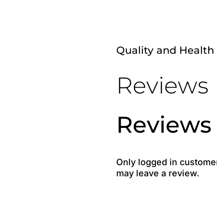
Quality and Health
Reviews
Reviews
Only logged in custome
may leave a review.