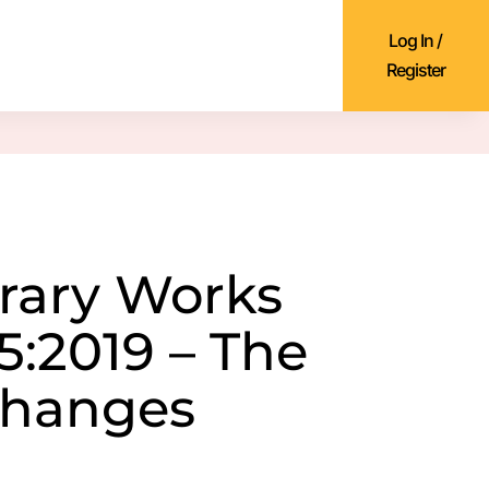
Log In /
Register
rary Works
5:2019 – The
Changes