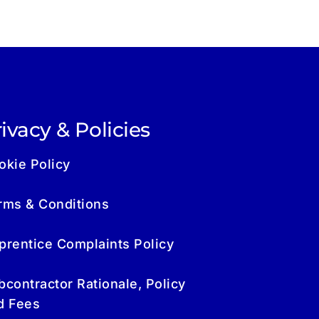
ivacy & Policies
okie Policy
rms & Conditions
prentice Complaints Policy
bcontractor Rationale, Policy
d Fees