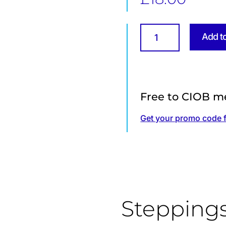
Temporary
Add t
Works
BS
5975:2019
–
The
Free to CIOB m
Main
Changes
Get your promo code 
quantity
Stepping