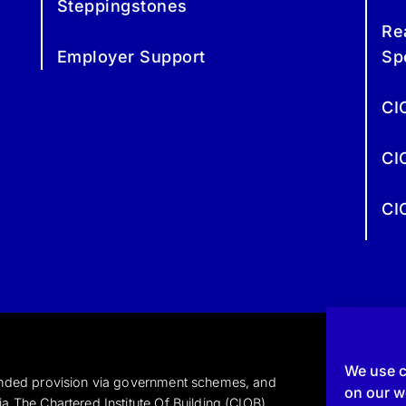
Steppingstones
Re
Employer Support
Sp
CI
CI
CI
We use c
funded provision via government schemes, and
on our we
a The Chartered Institute Of Building (CIOB)