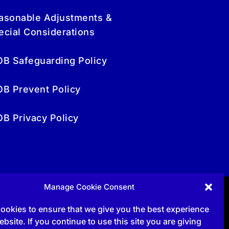
asonable Adjustments &
ecial Considerations
OB Safeguarding Policy
OB Prevent Policy
OB Privacy Policy
Manage Cookie Consent
Follow
ookies to ensure that we give you the best experience
bsite. If you continue to use this site you are giving