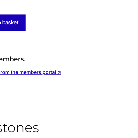
o basket
embers.
from the members portal ↗
stones