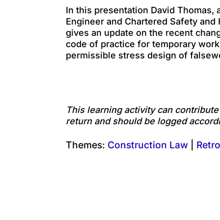
In this presentation David Thomas, a
Engineer and Chartered Safety and H
gives an update on the recent chan
code of practice for temporary wor
permissible stress design of falsew
This learning activity can contribut
return and should be logged accordi
Themes:
Construction Law
|
Retro