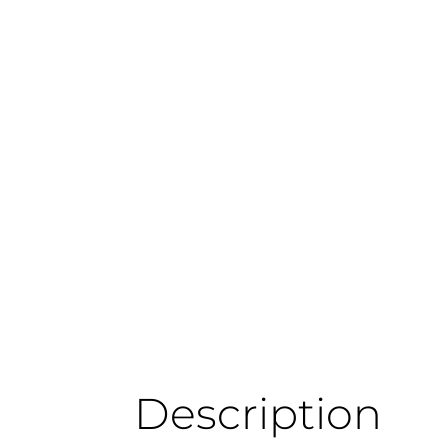
Description