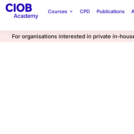
Courses
CPD
Publications
A
For organisations interested in private in-hou