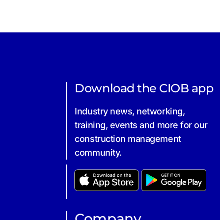
Download the CIOB app
Industry news, networking,
training, events and more for our
construction management
community.
Company