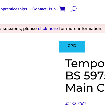
pprenticeships
Contact Us
se sessions, please
click here
for more information.
CPD
Tempo
BS 597
Main 
£
18.00