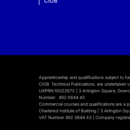
CIOB
Apprenticeship and qualifications subject to 
CIOB Technical Publications, are undertaken vi
UKPRN:10022673 |
3 Arlington Square, Down
Numbe
r:
492 0644 43
Commercial courses and qualifications are a p
Chartered Institute of Building | 3 Arlington 
VAT Number 492 0644 43 | Company registr