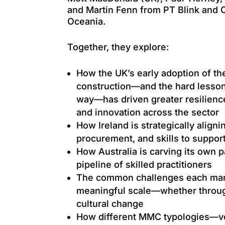
and Martin Fenn from PT Blink and
Oceania.
Together, they explore:
How the UK’s early adoption of t
construction—and the hard lesson
way—has driven greater resilience
and innovation across the sector
How Ireland is strategically aligni
procurement, and skills to suppor
How Australia is carving its own p
pipeline of skilled practitioners
The common challenges each mark
meaningful scale—whether through
cultural change
How different MMC typologies—vo