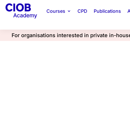
Courses
CPD
Publications
A
For organisations interested in private in-hou