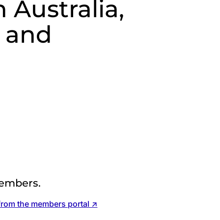
 Australia,
 and
d
embers.
from the members portal ↗