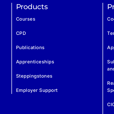
Products
Pr
Courses
Co
CPD
Te
Publications
Ap
Apprenticeships
Su
an
Steppingstones
Re
Employer Support
Sp
CI