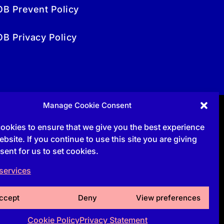
OB Prevent Policy
OB Privacy Policy
Manage Cookie Consent
ookies to ensure that we give you the best experience
bsite. If you continue to use this site you are giving
sent for us to set cookies.
services
ccept
Deny
View preferences
Cookie Policy
Privacy Statement