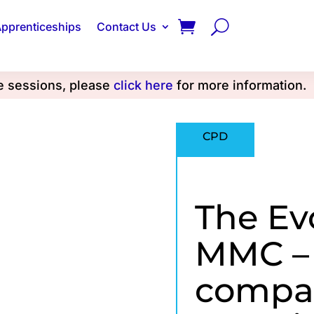
pprenticeships
Contact Us
se sessions, please
click here
for more information.
CPD
The Ev
MMC –
compar