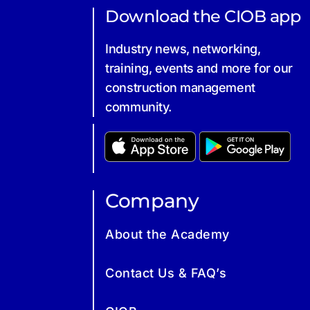
Download the CIOB app
Industry news, networking,
training, events and more for our
construction management
community.
Company
About the Academy
Contact Us & FAQ’s