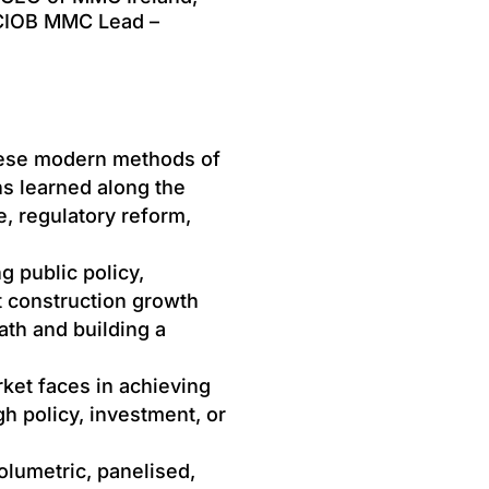
 CIOB MMC Lead –
hese modern methods of
s learned along the
, regulatory reform,
ng public policy,
t construction growth
ath and building a
et faces in achieving
 policy, investment, or
lumetric, panelised,