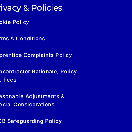
ivacy & Policies
okie Policy
rms & Conditions
prentice Complaints Policy
bcontractor Rationale, Policy
d Fees
asonable Adjustments &
ecial Considerations
OB Safeguarding Policy