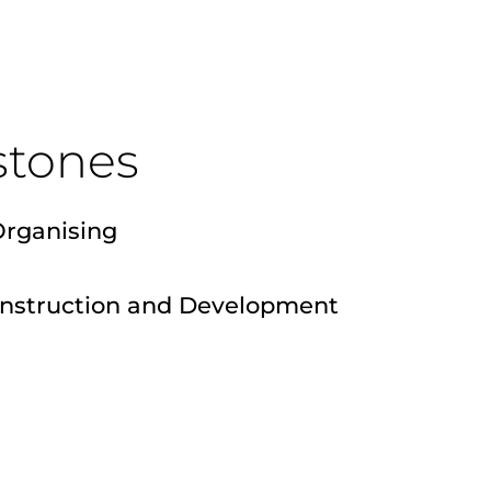
stones
Organising
onstruction and Development