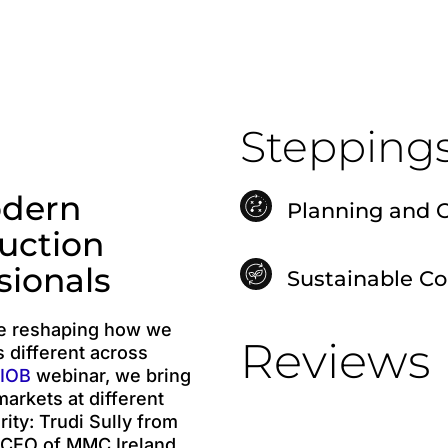
Stepping
odern
Planning and 
uction
sionals
Sustainable C
re reshaping how we
Reviews
s different across
IOB
webinar, we bring
arkets at different
ity: Trudi Sully from
 CEO of MMC Ireland,