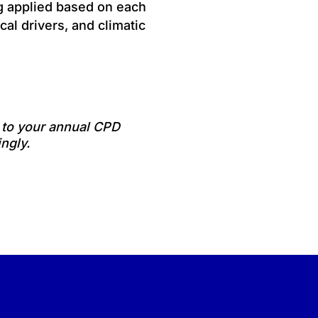
ng applied based on each
cal drivers, and climatic
e to your annual CPD
ngly.