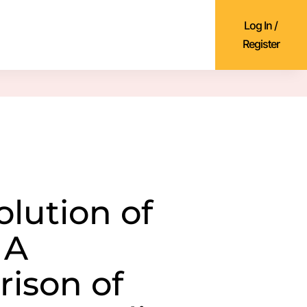
Log In /
Register
olution of
 A
ison of