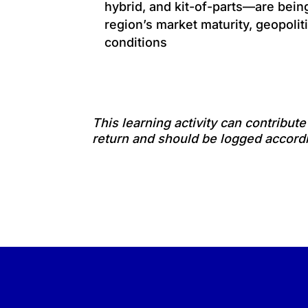
hybrid, and kit-of-parts—are bei
region’s market maturity, geopoliti
conditions
This learning activity can contribut
return and should be logged accordi