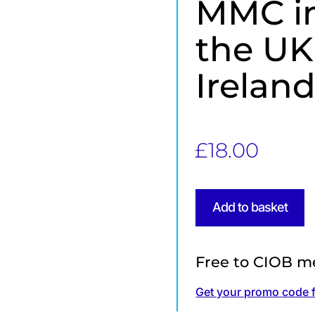
MMC in
the UK
Irelan
£
18.00
Add to basket
Free to CIOB m
Get your promo code 