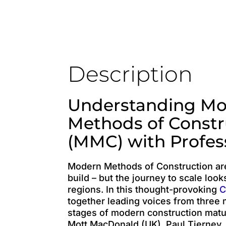
Description
Understanding M
Methods of Constr
(MMC) with Profes
Modern Methods of Construction a
build – but the journey to scale look
regions. In this thought-provoking
C
together leading voices from three m
stages of modern construction matur
Mott MacDonald (UK), Paul Tierney,