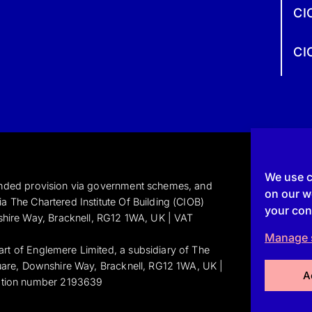
CI
CI
We use c
funded provision via government schemes, and
on our we
a The Chartered Institute Of Building (CIOB)
your con
shire Way, Bracknell, RG12 1WA, UK | VAT
Manage 
art of Englemere Limited, a subsidiary of The
Square, Downshire Way, Bracknell, RG12 1WA, UK |
A
ation number 2193639