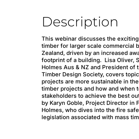
Description
This webinar discusses the exciting
timber for larger scale commercial 
Zealand, driven by an increased aw
footprint of a building. Lisa Oliver, 
Holmes Aus & NZ and President of 
Timber Design Society, covers topi
projects are more sustainable in the 
timber projects and how and when to
stakeholders to achieve the best o
by Karyn Goble, Project Director in 
Holmes, who dives into the fire sa
legislation associated with mass tim