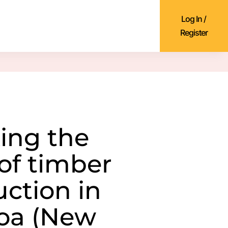
Log In /
Register
ing the
 of timber
uction in
oa (New