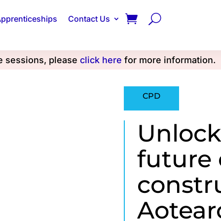
pprenticeships
Contact Us
se sessions, please
click here
for more information.
CPD
Unlock
future
constr
Aotear