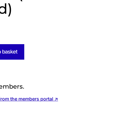
d)
o basket
embers.
from the members portal ↗