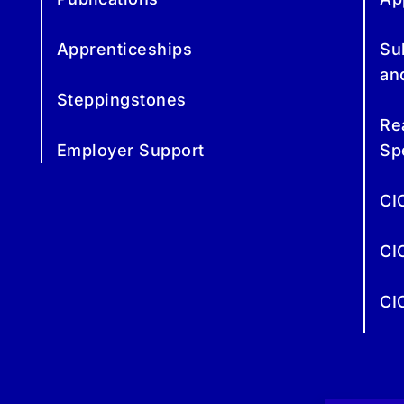
Apprenticeships
Su
an
Steppingstones
Re
Employer Support
Sp
CI
CI
CI