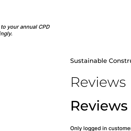
e to your annual CPD
ngly.
Sustainable Const
Reviews
Reviews
Only logged in custome