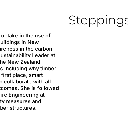
Stepping
 uptake in the use of
buildings in New
areness in the carbon
Sustainability Leader at
the New Zealand
cs including why timber
first place, smart
 collaborate with all
utcomes. She is followed
Fire Engineering at
fety measures and
ber structures.