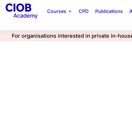
Courses
CPD
Publications
A
For organisations interested in private in-hou