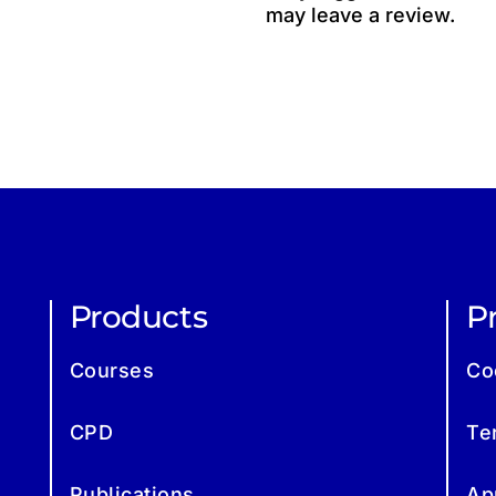
may leave a review.
Products
Pr
Courses
Co
CPD
Te
Publications
Ap