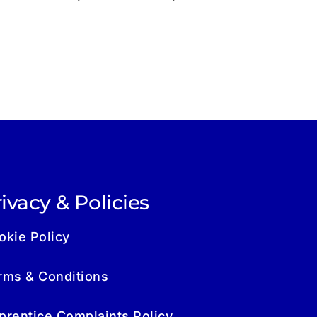
ivacy & Policies
okie Policy
rms & Conditions
prentice Complaints Policy