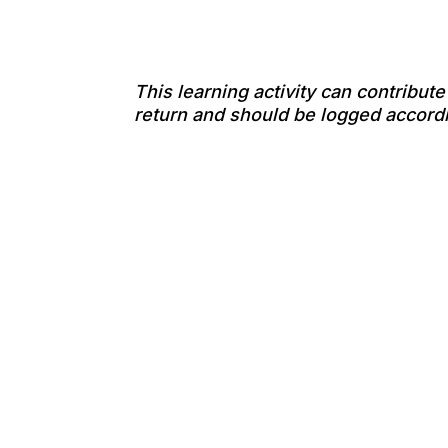
This learning activity can contribut
return and should be logged accordi