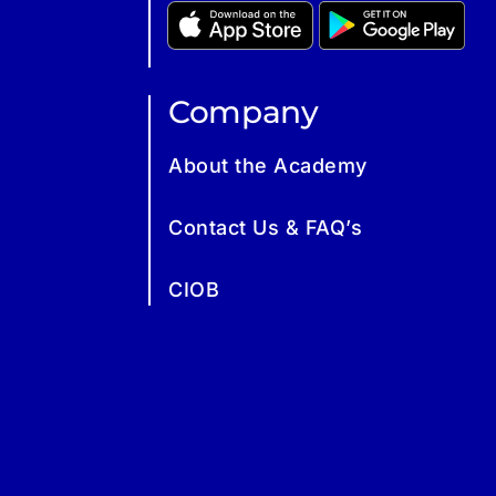
Company
About the Academy
Contact Us & FAQ’s
CIOB