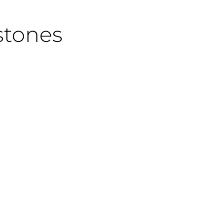
stones