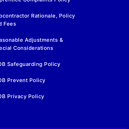
bcontractor Rationale, Policy
d Fees
asonable Adjustments &
ecial Considerations
OB Safeguarding Policy
OB Prevent Policy
OB Privacy Policy