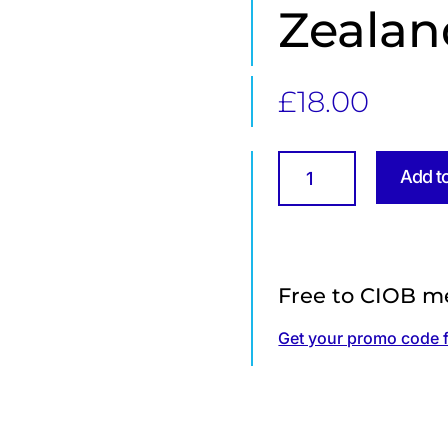
Zealan
£
18.00
Unlocking
Add t
the
future
of
timber
construction
Free to CIOB m
in
Aotearoa
Get your promo code 
(New
Zealand)
quantity