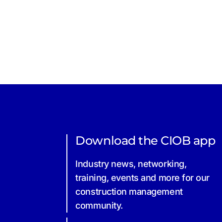
Download the CIOB app
Industry news, networking,
training, events and more for our
construction management
community.