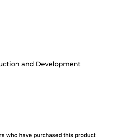
ruction and Development
rs who have purchased this product