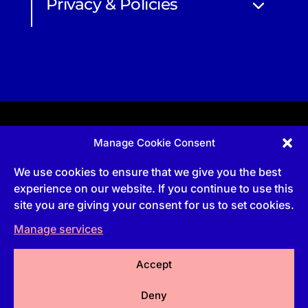
Privacy & Policies
Manage Cookie Consent
Apprenticeship and qualifications subject to funded
provision via government schemes, and CIOB
We use cookies to ensure that we give you the best
Technical Publications, are undertaken via The
Chartered Institute Of Building (CIOB)
experience on our website. If you continue to use this
UKPRN:10022673 |
3 Arlington Square, Downshire
site you are giving your consent for us to set cookies.
Way, Bracknell, RG12 1WA, UK | VAT Numbe
r:
492
0644 43
Manage services
Commercial courses and qualifications are a part
of Englemere Limited, a subsidiary of The Chartered
Institute of Building | 3 Arlington Square, Downshire
Way, Bracknell, RG12 1WA, UK | VAT Number 492
Accept
0644 43 | Company registration number 2193639
Deny