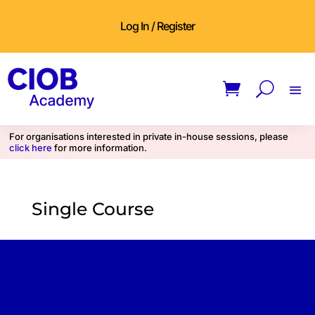
Log In / Register
For organisations interested in private in-house sessions, please
click here
for more information.
Single Course