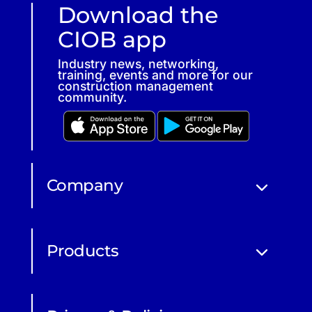
Download the
CIOB app
Industry news, networking,
training, events and more for our
construction management
community.
Company
Products