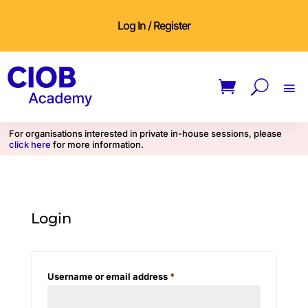
Log In / Register
For organisations interested in private in-house sessions, please
click here
for more information.
Login
Required
Username or email address
*