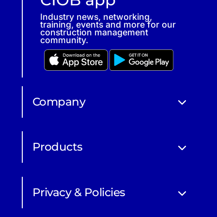
Industry news, networking,
training, events and more for our
construction management
community.
Company
Products
Privacy & Policies