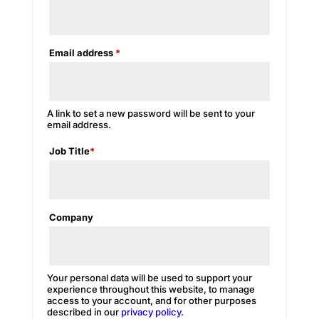
Required
Email address
*
A link to set a new password will be sent to your
email address.
Job Title
*
Company
Your personal data will be used to support your
experience throughout this website, to manage
access to your account, and for other purposes
described in our
privacy policy
.