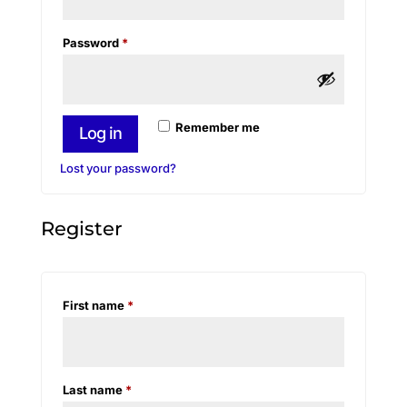
Required
Password
*
Remember me
Log in
Lost your password?
Register
First name
*
Last name
*