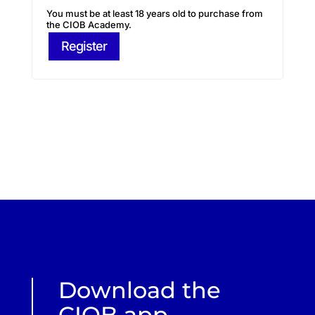
You must be at least 18 years old to purchase from
the CIOB Academy.
Register
Download the
CIOB app