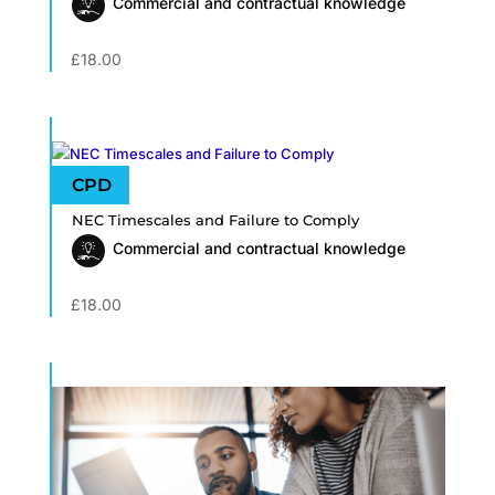
Commercial and contractual knowledge
£
18.00
NEC Timescales and Failure to Comply
Commercial and contractual knowledge
£
18.00