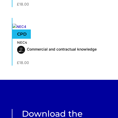
£
18.00
NEC4
Commercial and contractual knowledge
£
18.00
Download the