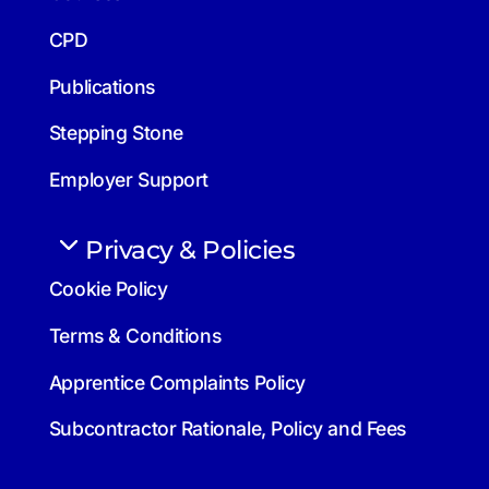
CPD
Publications
Stepping Stone
Employer Support
Privacy & Policies
Cookie Policy
Terms & Conditions
Apprentice Complaints Policy
Subcontractor Rationale, Policy and Fees