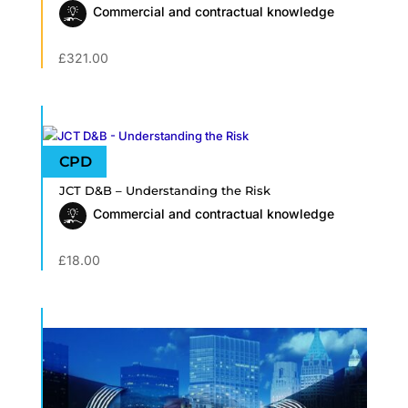
Commercial and contractual knowledge
£
321.00
JCT D&B – Understanding the Risk
Commercial and contractual knowledge
£
18.00