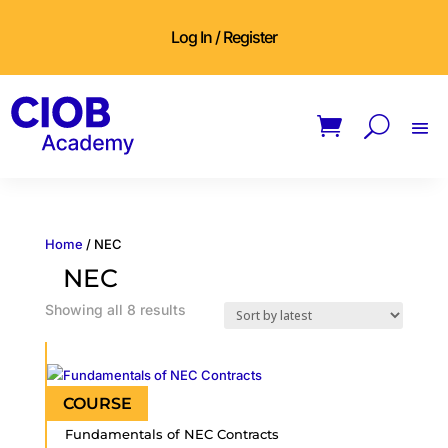
Log In / Register
Home
/ NEC
NEC
Sorted
Showing all 8 results
by
latest
Fundamentals of NEC Contracts