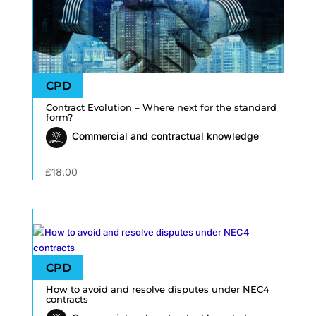
Contract Evolution – Where next for the standard
form?
Commercial and contractual knowledge
£
18.00
How to avoid and resolve disputes under NEC4
contracts