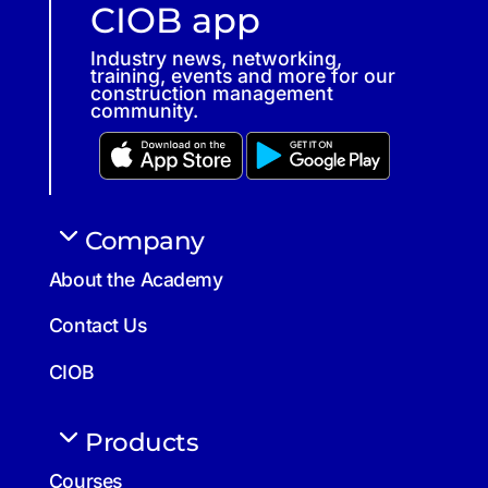
CIOB app
Industry news, networking,
training, events and more for our
construction management
community.
Company
About the Academy
Contact Us
CIOB
Products
Courses