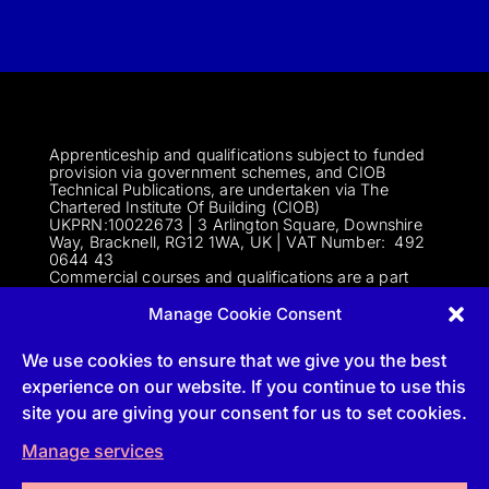
Apprenticeship and qualifications subject to funded
provision via government schemes, and CIOB
Technical Publications, are undertaken via The
Chartered Institute Of Building (CIOB)
UKPRN:10022673 |
3 Arlington Square, Downshire
Way, Bracknell, RG12 1WA, UK | VAT Numbe
r:
492
0644 43
Commercial courses and qualifications are a part
of Englemere Limited, a subsidiary of The Chartered
Institute of Building | 3 Arlington Square, Downshire
Manage Cookie Consent
Way, Bracknell, RG12 1WA, UK | VAT Number 492
0644 43 | Company registration number 2193639
We use cookies to ensure that we give you the best
experience on our website. If you continue to use this
site you are giving your consent for us to set cookies.
Follow
Manage services