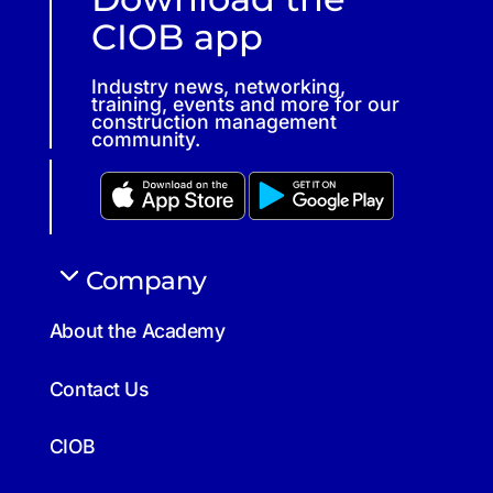
CIOB app
Industry news, networking,
training, events and more for our
construction management
community.
Company
About the Academy
Contact Us
CIOB