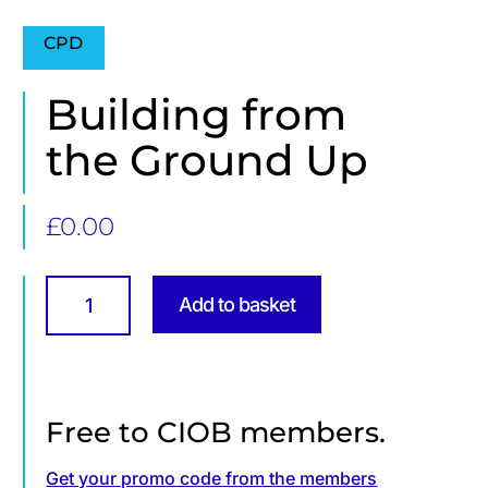
CPD
Building from
the Ground Up
£
0.00
Building
from
Add to basket
the
Ground
Up
quantity
Free to CIOB members.
Get your promo code from the members