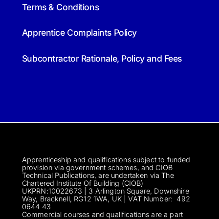
Terms & Conditions
Apprentice Complaints Policy
Subcontractor Rationale, Policy and Fees
Apprenticeship and qualifications subject to funded
provision via government schemes, and CIOB
Technical Publications, are undertaken via The
Chartered Institute Of Building (CIOB)
UKPRN:10022673 |
3 Arlington Square, Downshire
Way, Bracknell, RG12 1WA, UK | VAT Numbe
r:
492
0644 43
Commercial courses and qualifications are a part