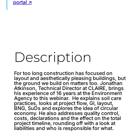
portal ↗
Description
For too long construction has focused on
layout and aesthetically pleasing buildings, but
the ground we build on matters too. Jonathan
Atkinson, Technical Director at CLAIRE, brings
his experience of 16 years at the Environment
Agency to this webinar. He explains soil care
practices, looks at project flow, GI, layout,
BNG, SuDs and explores the idea of circular
economy. He also addresses quality control,
costs, declarations and the effect on the total
project timeline, rounding off with a look at
liabilities and who is responsible for what.