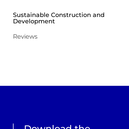
Sustainable Construction and
Development
Reviews
Download the