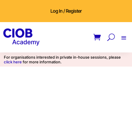
Log In / Register
For organisations interested in private in-house sessions, please
click here
for more information.