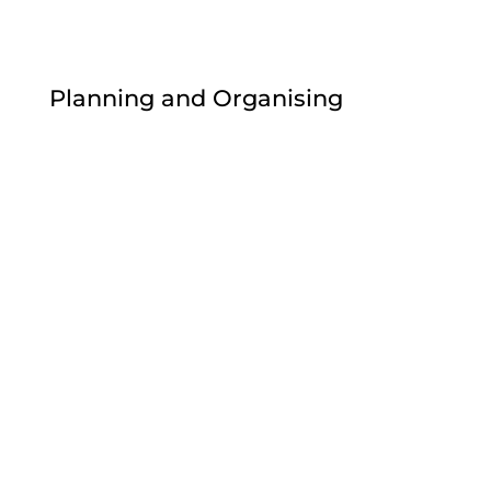
Planning and Organising