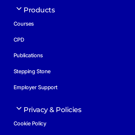
Products
Courses
CPD
Publications
Stepping Stone
Employer Support
Privacy & Policies
Cookie Policy