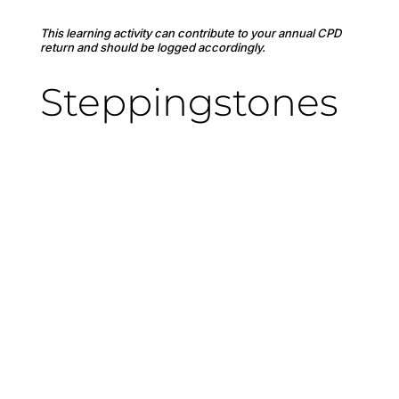
This learning activity can contribute to your annual CPD
return and should be logged accordingly.
Steppingstones