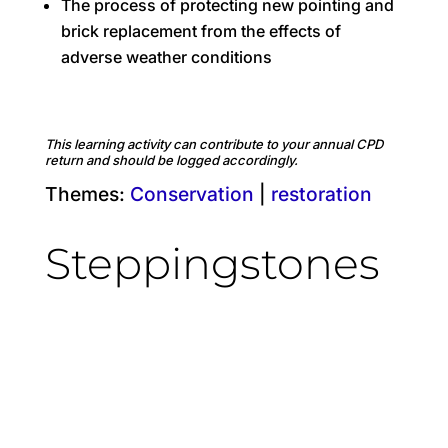
The process of protecting new pointing and
brick replacement from the effects of
adverse weather conditions
This learning activity can contribute to your annual CPD
return and should be logged accordingly.
Themes:
Conservation
|
restoration
Steppingstones