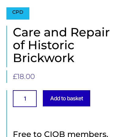
CPD
Care and Repair
of Historic
Brickwork
£
18.00
Care
and
Add to basket
Repair
of
Historic
Brickwork
quantity
Free to CIOB members.