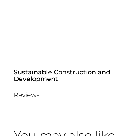
Sustainable Construction and
Development
Reviews
You may also like…