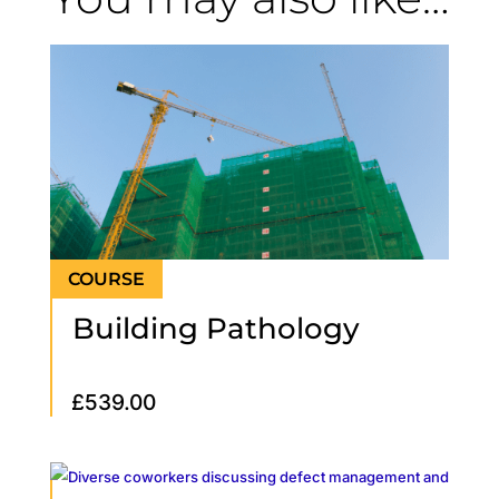
Building Pathology
£
539.00