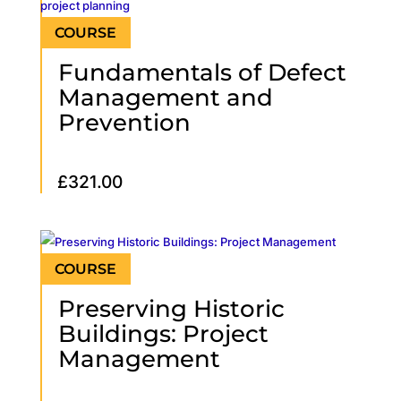
Fundamentals of Defect
Management and
Prevention
£
321.00
Preserving Historic
Buildings: Project
Management