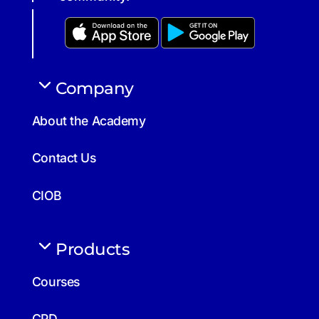
Company
About the Academy
Contact Us
CIOB
Products
Courses
CPD