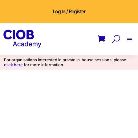
Log In / Register
For organisations interested in private in-house sessions, please
click here
for more information.