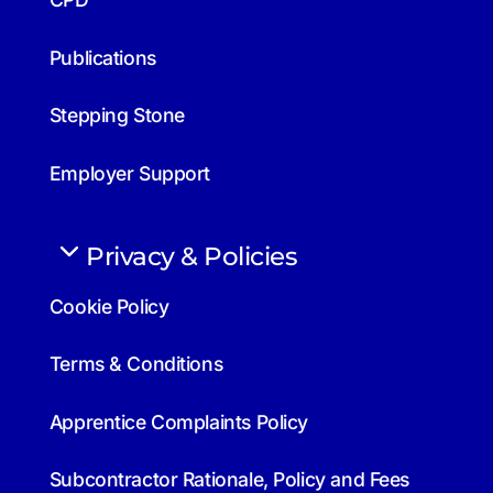
Publications
Stepping Stone
Employer Support
Privacy & Policies
Cookie Policy
Terms & Conditions
Apprentice Complaints Policy
Subcontractor Rationale, Policy and Fees