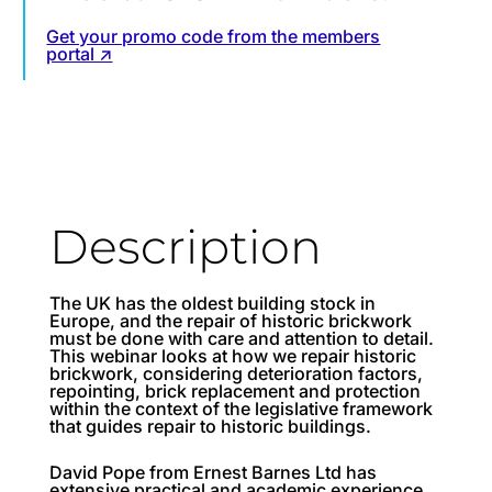
Get your promo code from the members
portal ↗
Description
The UK has the oldest building stock in
Europe, and the repair of historic brickwork
must be done with care and attention to detail.
This webinar looks at how we repair historic
brickwork, considering deterioration factors,
repointing, brick replacement and protection
within the context of the legislative framework
that guides repair to historic buildings.
David Pope from Ernest Barnes Ltd has
extensive practical and academic experience