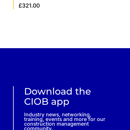
£
321.00
Download the
CIOB app
Industry news, networking,
training, events and more for our
construction management
community.