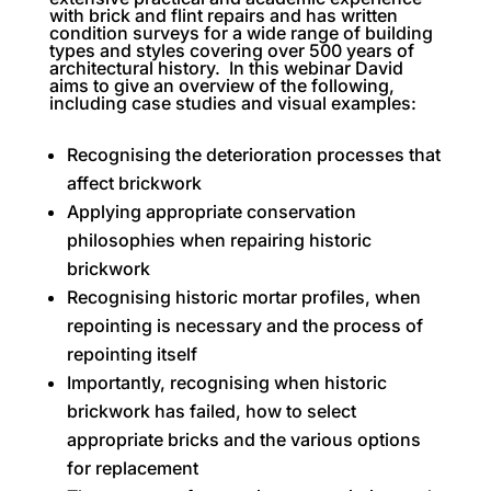
with brick and flint repairs and has written
condition surveys for a wide range of building
types and styles covering over 500 years of
architectural history. In this webinar David
aims to give an overview of the following,
including case studies and visual examples:
Recognising the deterioration processes that
affect brickwork
Applying appropriate conservation
philosophies when repairing historic
brickwork
Recognising historic mortar profiles, when
repointing is necessary and the process of
repointing itself
Importantly, recognising when historic
brickwork has failed, how to select
appropriate bricks and the various options
for replacement