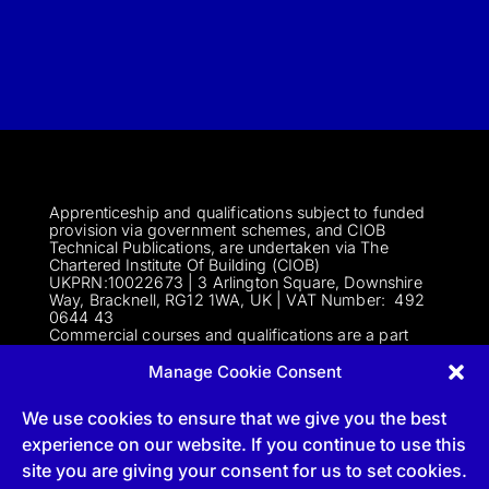
Apprenticeship and qualifications subject to funded
provision via government schemes, and CIOB
Technical Publications, are undertaken via The
Chartered Institute Of Building (CIOB)
UKPRN:10022673 |
3 Arlington Square, Downshire
Way, Bracknell, RG12 1WA, UK | VAT Numbe
r:
492
0644 43
Commercial courses and qualifications are a part
of Englemere Limited, a subsidiary of The Chartered
Institute of Building | 3 Arlington Square, Downshire
Manage Cookie Consent
Way, Bracknell, RG12 1WA, UK | VAT Number 492
0644 43 | Company registration number 2193639
We use cookies to ensure that we give you the best
experience on our website. If you continue to use this
site you are giving your consent for us to set cookies.