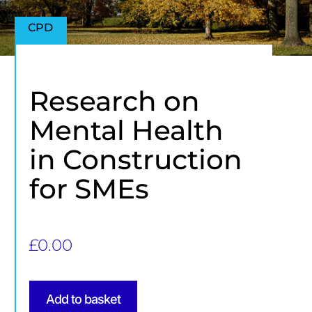
CPD
Research on
Mental Health
in Construction
for SMEs
£
0.00
Add to basket