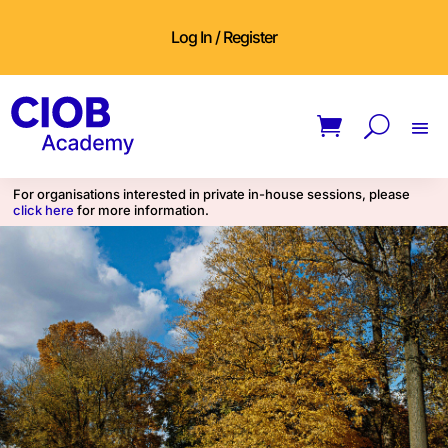
Log In / Register
For organisations interested in private in-house sessions, please
click here
for more information.