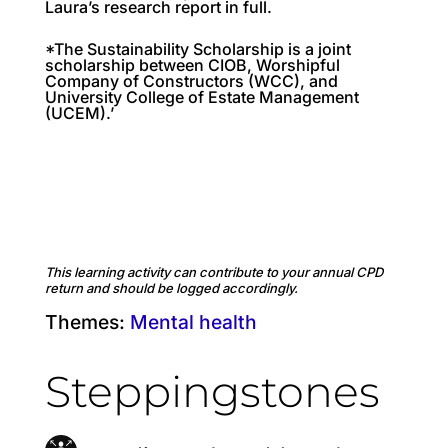
Laura’s research report in full.
*The Sustainability Scholarship is a joint
scholarship between CIOB, Worshipful
Company of Constructors (WCC), and
University College of Estate Management
(UCEM).’
This learning activity can contribute to your annual CPD
return and should be logged accordingly.
Themes:
Mental health
Steppingstones