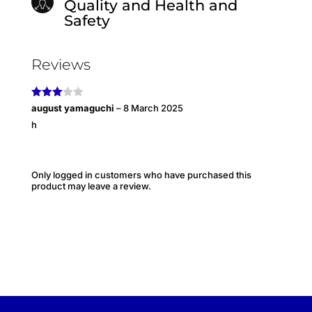
Quality and Health and
Safety
Reviews
Rated
august yamaguchi
–
8 March 2025
3
out
h
of 5
Only logged in customers who have purchased this
product may leave a review.