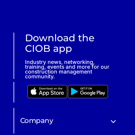
Download the
CIOB app
Industry news, networking,
training, events and more for our
construction management
community.
Company