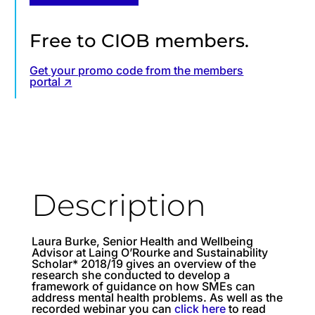
Free to CIOB members.
Get your promo code from the members
portal ↗
Description
Laura Burke, Senior Health and Wellbeing
Advisor at Laing O’Rourke and Sustainability
Scholar* 2018/19 gives an overview of the
research she conducted to develop a
framework of guidance on how SMEs can
address mental health problems. As well as the
recorded webinar you can
click here
to read