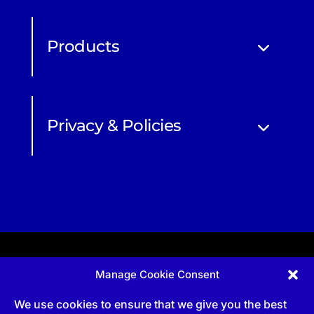
Products
Privacy & Policies
Manage Cookie Consent
Apprenticeship and qualifications subject to funded
provision via government schemes, and CIOB
We use cookies to ensure that we give you the best
Technical Publications, are undertaken via The