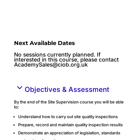
Next Available Dates
No sessions currently planned. If
interested in this course, please contact
AcademySales@ciob.org.uk
Objectives & Assessment
By the end of the Site Supervision course you will be able
to:
Understand how to carry out site quality inspections
Prepare, record and maintain quality inspection results
Demonstrate an appreciation of legislation, standards