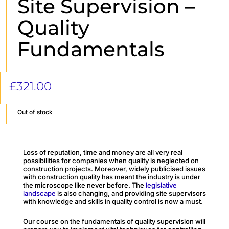
Site Supervision –
Quality
Fundamentals
£
321.00
Out of stock
Loss of reputation, time and money are all very real
possibilities for companies when quality is neglected on
construction projects. Moreover, widely publicised issues
with construction quality has meant the industry is under
the microscope like never before. The
legislative
landscape
is also changing, and providing site supervisors
with knowledge and skills in quality control is now a must.
Our course on the fundamentals of quality supervision will