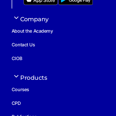
Company
About the Academy
Contact Us
CIOB
Products
Courses
CPD