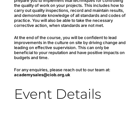
prepare you to implement vital techniques for controlling
the quality of work on your projects. This includes how to
carry out quality inspections, record and maintain results,
and demonstrate knowledge of all standards and codes of
practice. You will also be able to take the necessary
corrective action, when standards are not met.
At the end of the course, you will be confident to lead
improvements in the culture on site by driving change and
leading on effective supervision. This can only be
beneficial to your reputation and have positive impacts on
budgets and time.
For any enquiries, please reach out to our team at:
academysales@ciob.org.uk
Event Details