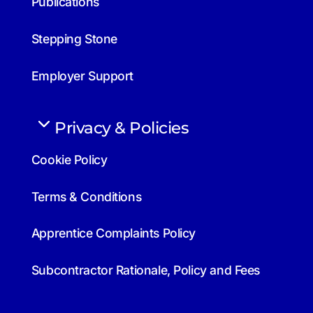
Publications
Stepping Stone
Employer Support
Privacy & Policies
Cookie Policy
Terms & Conditions
Apprentice Complaints Policy
Subcontractor Rationale, Policy and Fees