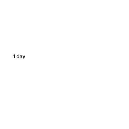
1 day