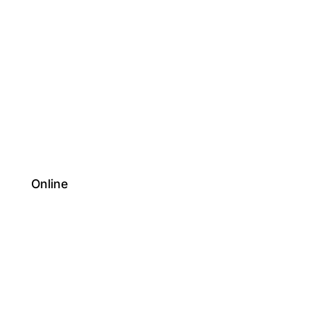
Online