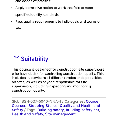
and codes of practice
Apply corrective action to work that fails to meet
specified quality standards
Pass quality requirements to individuals and teams on
site
Suitability
This course is designed for construction site supervisors
who have duties for controlling construction quality. This
includes supervisors of different trades and specialities
on sites, as well as anyone responsible for Site
supervision, including inspecting and monitoring
construction quality.
SKU:
BSH-507-5040-NNA-1
Categories:
Course
,
Courses: Stepping Stones
,
Quality and Health and
Safety
Tags:
Building safety
,
building safety act
,
Health and Safety
,
Site management