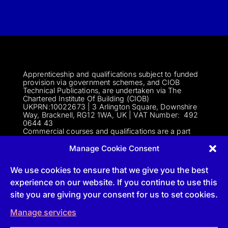
Apprenticeship and qualifications subject to funded
provision via government schemes, and CIOB
Technical Publications, are undertaken via The
Chartered Institute Of Building (CIOB)
UKPRN:10022673 |
3 Arlington Square, Downshire
Way, Bracknell, RG12 1WA, UK | VAT Numbe
r:
492
0644 43
Commercial courses and qualifications are a part
of Englemere Limited, a subsidiary of The Chartered
Institute of Building | 3 Arlington Square, Downshire
Manage Cookie Consent
Way, Bracknell, RG12 1WA, UK | VAT Number 492
0644 43 | Company registration number 2193639
We use cookies to ensure that we give you the best
experience on our website. If you continue to use this
site you are giving your consent for us to set cookies.
Follow
Manage services