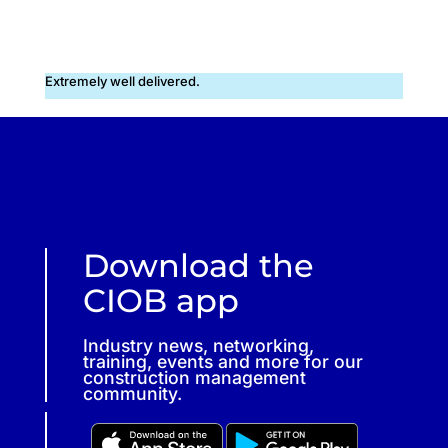
Extremely well delivered.
Download the
CIOB app
Industry news, networking,
training, events and more for our
construction management
community.