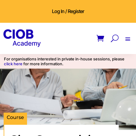
Log In / Register
For organisations interested in private in-house sessions, please
click here
for more information.
Course