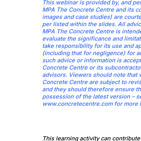
This webinar is provided by, and pe
MPA The Concrete Centre and its co
images and case studies) are court
per listed within the slides. All adv
MPA The Concrete Centre is intende
evaluate the significance and limitat
take responsibility for its use and ap
(including that for negligence) for a
such advice or information is acce
Concrete Centre or its subcontractor
advisors. Viewers should note tha
Concrete Centre are subject to revi
and they should therefore ensure th
possession of the latest version – s
www.concretecentre.com for more i
This learning activity can contribut