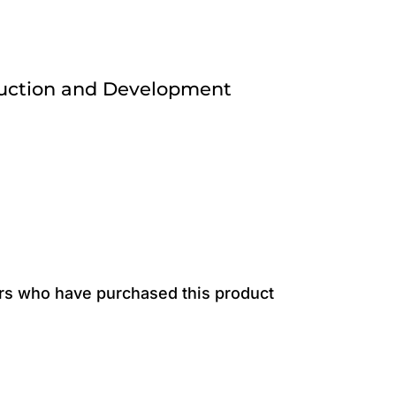
ruction and Development
rs who have purchased this product