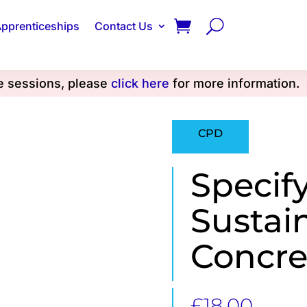
pprenticeships
Contact Us
se sessions, please
click here
for more information.
CPD
Specif
Sustai
Concre
£
18.00