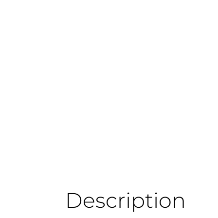
Description