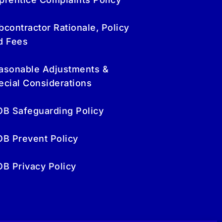
bcontractor Rationale, Policy
d Fees
asonable Adjustments &
ecial Considerations
OB Safeguarding Policy
OB Prevent Policy
OB Privacy Policy