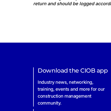
return and should be logged accordi
Download the CIOB app
Industry news, networking,
training, events and more for our
construction management
community.