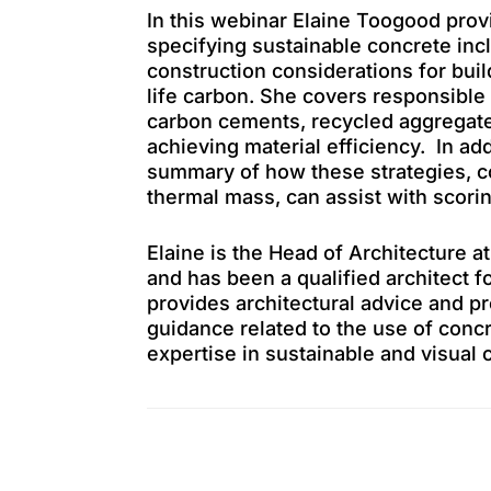
In this webinar Elaine Toogood prov
specifying sustainable concrete inc
construction considerations for bui
life carbon. She covers responsible
carbon cements, recycled aggregates
achieving material efficiency. In ad
summary of how these strategies, 
thermal mass, can assist with scori
Elaine is the Head of Architecture 
and has been a qualified architect f
provides architectural advice and pr
guidance related to the use of concr
expertise in sustainable and visual 