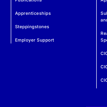
Apprenticeships
Su
an
Steppingstones
Re
Employer Support
Sp
CI
CI
CI