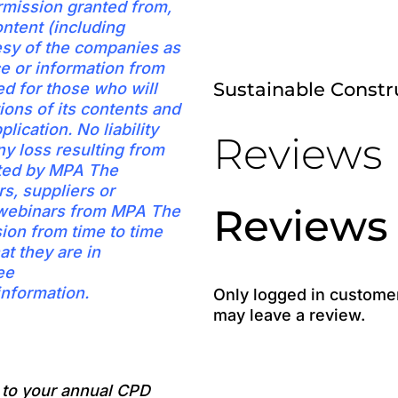
rmission granted from,
ntent (including
esy of the companies as
ice or information from
Sustainable Const
d for those who will
ions of its contents and
plication. No liability
Reviews
ny loss resulting from
pted by MPA The
s, suppliers or
Reviews
t webinars from MPA The
sion from time to time
at they are in
ee
nformation.
Only logged in custome
may leave a review.
e to your annual CPD