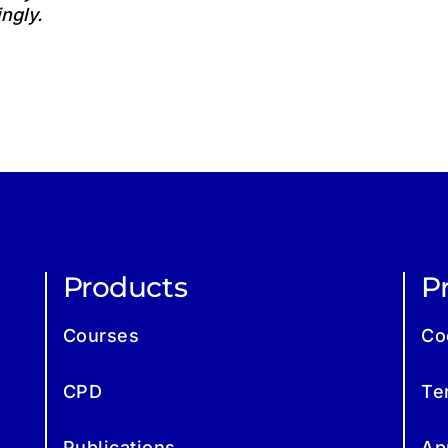
ngly.
Products
Pr
Courses
Co
CPD
Te
Publications
Ap