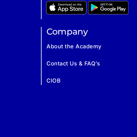
Company
About the Academy
Contact Us & FAQ’s
CIOB