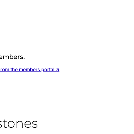
embers.
from the members portal ↗
stones