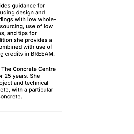
ides guidance for
luding design and
ldings with low whole-
 sourcing, use of low
, and tips for
dition she provides a
combined with use of
ng credits in BREEAM.
at The Concrete Centre
or 25 years. She
oject and technical
ete, with a particular
concrete.