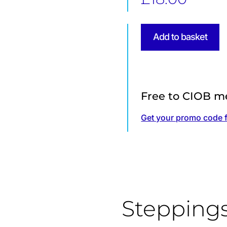
Specifying
Add to basket
Sustainable
Concrete
quantity
Free to CIOB m
Get your promo code 
Stepping