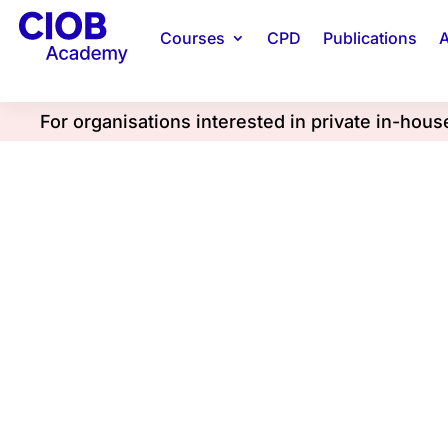
Courses
CPD
Publications
A
For organisations interested in private in-hou