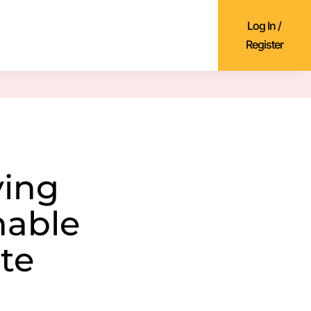
Log In /
Register
ying
nable
te