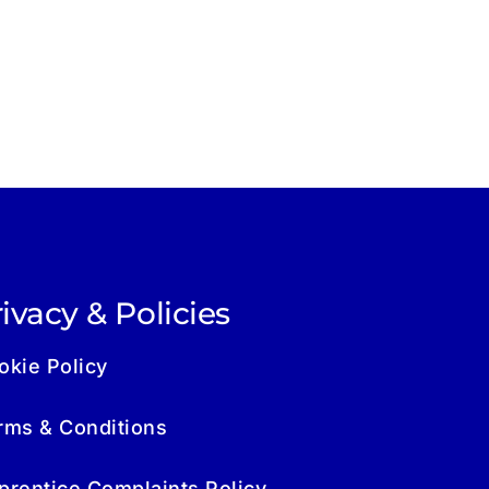
ivacy & Policies
okie Policy
rms & Conditions
prentice Complaints Policy