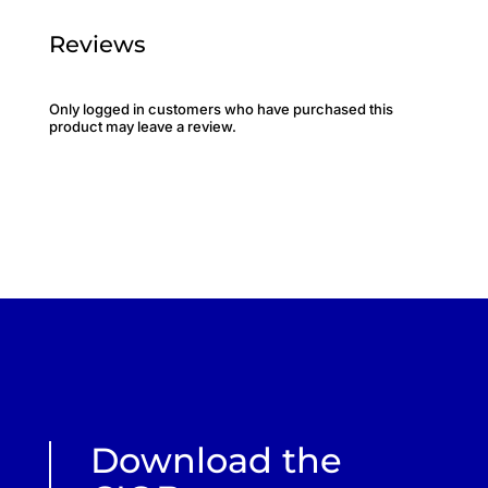
Reviews
Only logged in customers who have purchased this
product may leave a review.
Download the