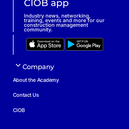
CIOB app
Industry news, networking,
training, events and more for our
construction management
community.
Company
About the Academy
Contact Us
CIOB