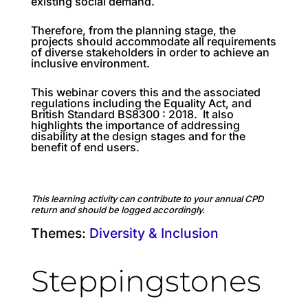
existing social demand.
Therefore, from the planning stage, the
projects should accommodate all requirements
of diverse stakeholders in order to achieve an
inclusive environment.
This webinar covers this and the associated
regulations including the Equality Act, and
British Standard BS8300 : 2018. It also
highlights the importance of addressing
disability at the design stages and for the
benefit of end users.
This learning activity can contribute to your annual CPD
return and should be logged accordingly.
Themes:
Diversity & Inclusion
Steppingstones