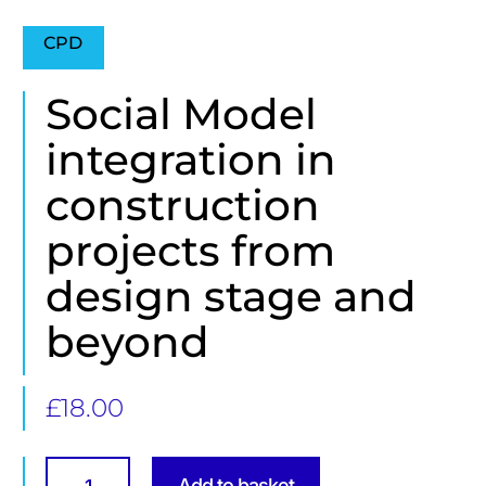
CPD
Social Model
integration in
construction
projects from
design stage and
beyond
£
18.00
Social
Model
Add to basket