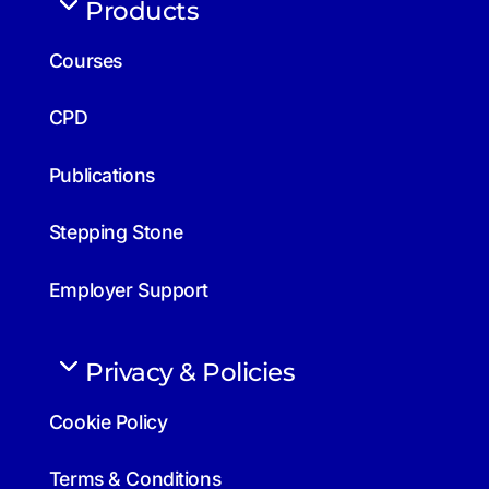
Products
Courses
CPD
Publications
Stepping Stone
Employer Support
Privacy & Policies
Cookie Policy
Terms & Conditions