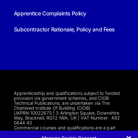
Apprentice Complaints Policy
Subcontractor Rationale, Policy and Fees
Apprenticeship and qualifications subject to funded
provision via government schemes, and CIOB
Technical Publications, are undertaken via The
Chartered Institute Of Building (CIOB)
UKPRN:10022673 |
3 Arlington Square, Downshire
Way, Bracknell, RG12 1WA, UK | VAT Numbe
r:
492
0644 43
Commercial courses and qualifications are a part
of Englemere Limited, a subsidiary of The Chartered
Institute of Building | 3 Arlington Square, Downshire