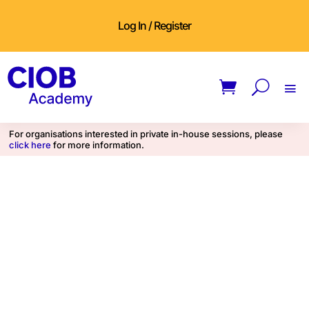
Log In / Register
For organisations interested in private in-house sessions, please
click here
for more information.