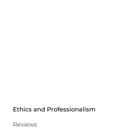
Ethics and Professionalism
Reviews