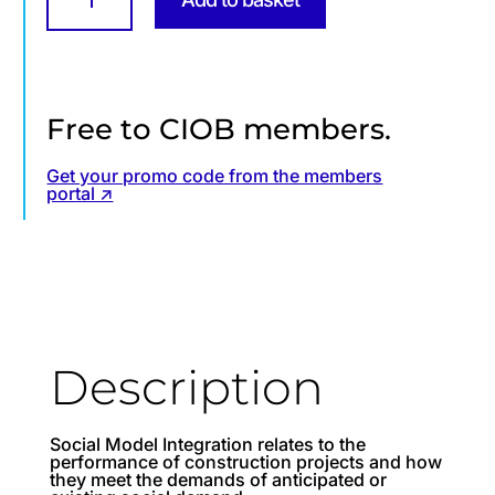
integration
in
construction
projects
from
design
stage
Free to CIOB members.
and
beyond
quantity
Get your promo code from the members
portal ↗
Description
Social Model Integration relates to the
performance of construction projects and how
they meet the demands of anticipated or