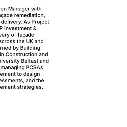
tion Manager with
açade remediation,
 delivery. As Project
P Investment &
very of façade
across the UK and
erned by Building
in Construction and
versity Belfast and
in managing PCSAs
gement to design
ssessments, and the
ement strategies.