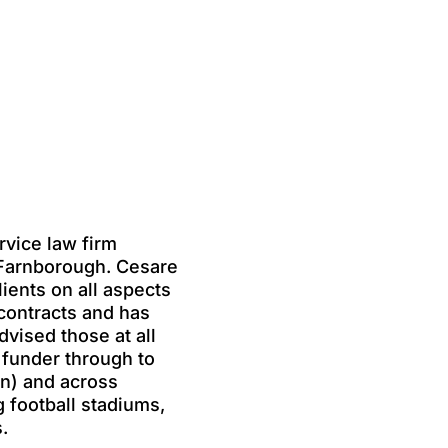
rvice law firm
 Farnborough. Cesare
lients on all aspects
contracts and has
vised those at all
 funder through to
n) and across
g football stadiums,
.