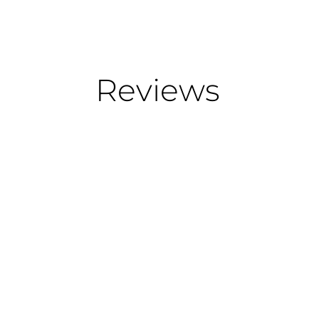
Reviews