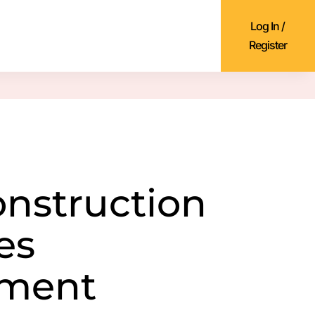
Log In /
Register
onstruction
es
ment