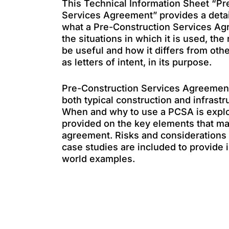
This Technical Information Sheet “Pr
Services Agreement” provides a deta
what a Pre-Construction Services Ag
the situations in which it is used, the
be useful and how it differs from ot
as letters of intent, in its purpose.
Pre-Construction Services Agreement
both typical construction and infrastr
When and why to use a PCSA is explor
provided on the key elements that m
agreement. Risks and considerations 
case studies are included to provide i
world examples.