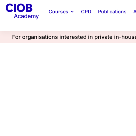
Courses
CPD
Publications
A
For organisations interested in private in-hou