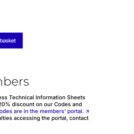
 basket
bers
ss Technical Information Sheets
 20% discount on our Codes and
odes are in the members’ portal. ↗
ulties accessing the portal, contact