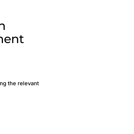
n
ment
g the relevant