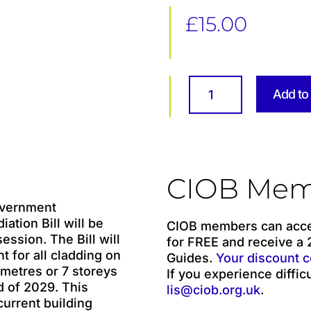
£
15.00
Pre-
Add to
Construction
Services
Agreement
quantity
CIOB Mem
overnment
tion Bill will be
CIOB members can acce
ession. The Bill will
for FREE and receive a
t for all cladding on
Guides.
Your discount c
 metres or 7 storeys
If you experience diffic
d of 2029. This
lis@ciob.org.uk
.
current building