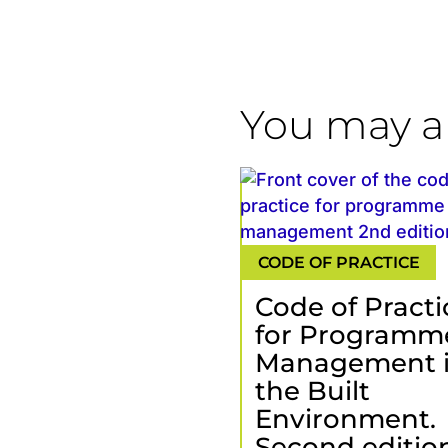
You may al
Code of Practi
for Programm
Management 
the Built
Environment.
Second edition