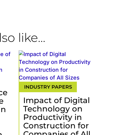
so like…
ce
Impact of Digital
e
Technology on
in
Productivity in
Construction for
Companies of All
.