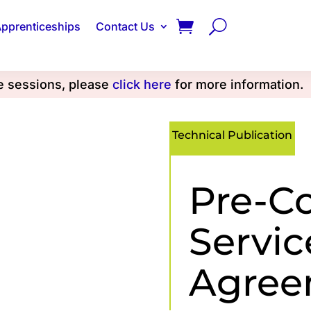
pprenticeships
Contact Us
se sessions, please
click here
for more information.
Technical Publication
Pre-C
Servic
Agree