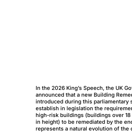
In the 2026 King’s Speech, the UK G
announced that a new Building Remedia
introduced during this parliamentary s
establish in legislation the requiremen
high-risk buildings (buildings over 18
in height) to be remediated by the en
represents a natural evolution of the 