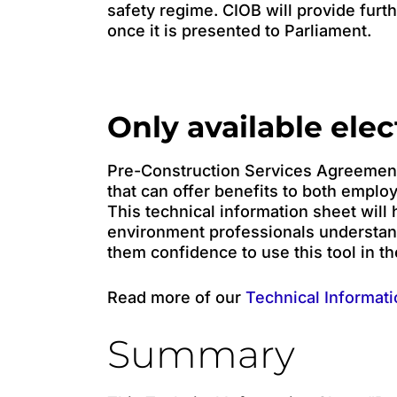
safety regime. CIOB will provide furthe
once it is presented to Parliament.
Only available elec
Pre-Construction Services Agreements
that can offer benefits to both emplo
This technical information sheet will h
environment professionals understa
them confidence to use this tool in th
Read more of our
Technical Informati
Summary