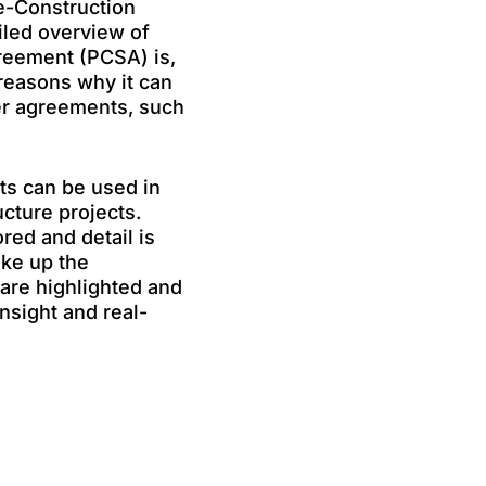
e-Construction
iled overview of
reement (PCSA) is,
 reasons why it can
her agreements, such
s can be used in
ucture projects.
ed and detail is
ake up the
are highlighted and
nsight and real-