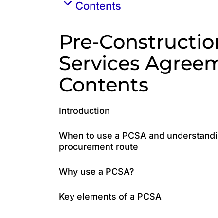
Contents
Pre-Constructio
Services Agree
Contents
Introduction
When to use a PCSA and understandin
procurement route
Why use a PCSA?
Key elements of a PCSA