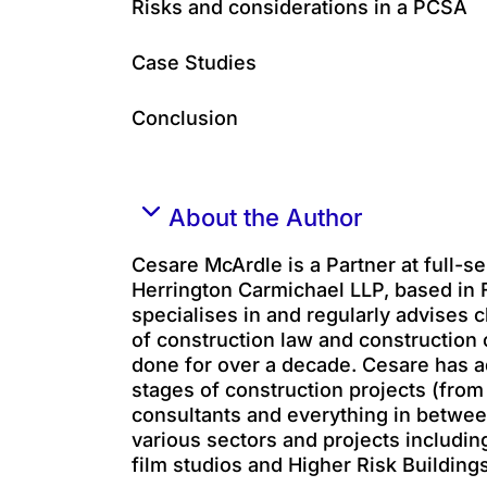
Risks and considerations in a PCSA
Case Studies
Conclusion
About the Author
Cesare McArdle is a Partner at full-se
Herrington Carmichael LLP, based in
specialises in and regularly advises c
of construction law and construction 
done for over a decade. Cesare has ad
stages of construction projects (from
consultants and everything in betwee
various sectors and projects includin
film studios and Higher Risk Buildings