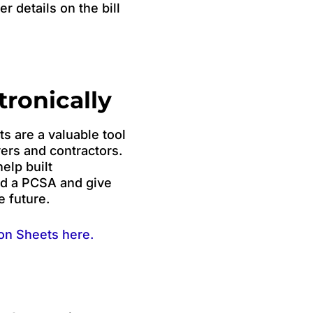
r details on the bill
tronically
 are a valuable tool
yers and contractors.
elp built
nd a PCSA and give
e future.
on Sheets here.