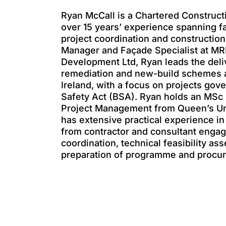
Ryan McCall is a Chartered Construc
over 15 years’ experience spanning f
project coordination and construction
Manager and Façade Specialist at MR
Development Ltd, Ryan leads the deli
remediation and new-build schemes 
Ireland, with a focus on projects gov
Safety Act (BSA). Ryan holds an MSc 
Project Management from Queen’s Uni
has extensive practical experience 
from contractor and consultant enga
coordination, technical feasibility a
preparation of programme and procur