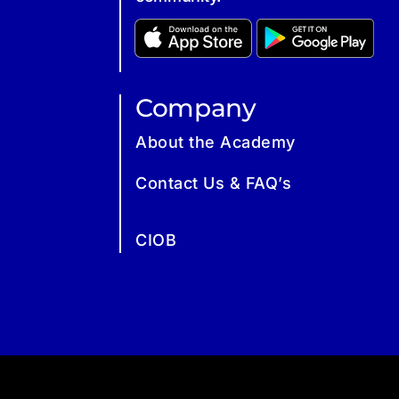
Company
About the Academy
Contact Us & FAQ’s
CIOB