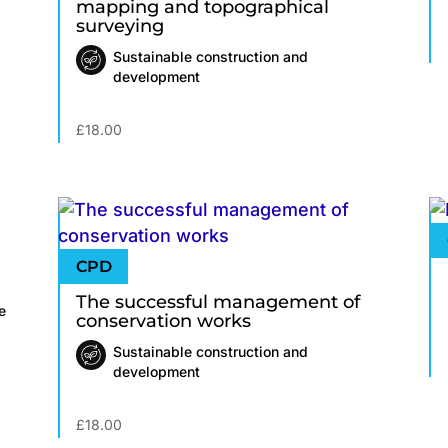
mapping and topographical
surveying
Sustainable construction and
development
£
18.00
The successful management of
e
conservation works
Sustainable construction and
development
£
18.00