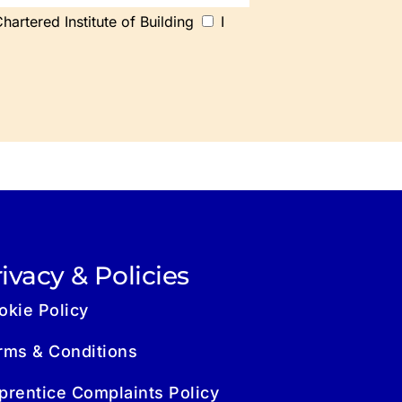
artered Institute of Building
I
ivacy & Policies
okie Policy
rms & Conditions
prentice Complaints Policy