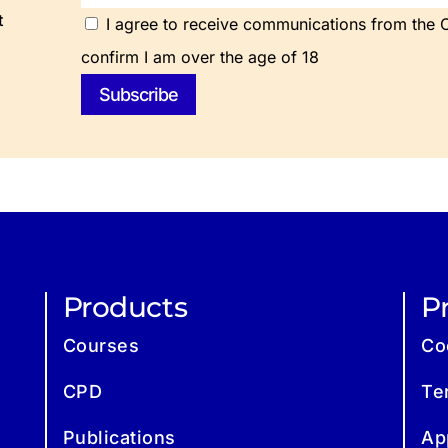
t
I agree to receive communications from the Ch
confirm I am over the age of 18
Products
Pr
Courses
Co
CPD
Te
Publications
Ap