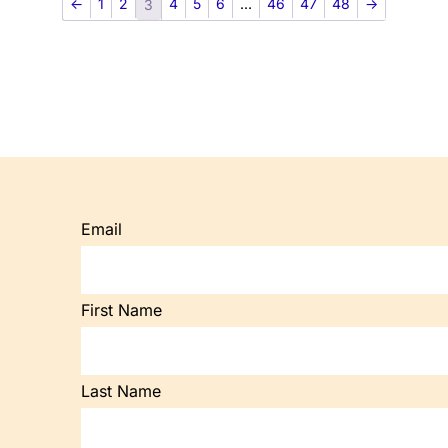
←
1
2
4
5
6
…
46
47
48
→
3
Email
First Name
Last Name