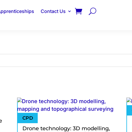
pprenticeships
Contact Us
e
Drone technology: 3D modelling,