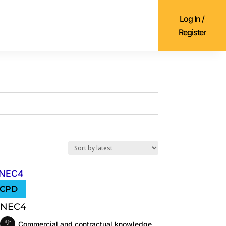
Log In /
Register
NEC4
Commercial and contractual knowledge