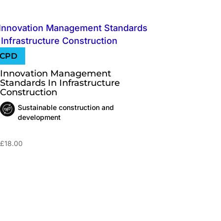
Innovation Management
Standards In Infrastructure
Construction
Sustainable construction and
development
£
18.00