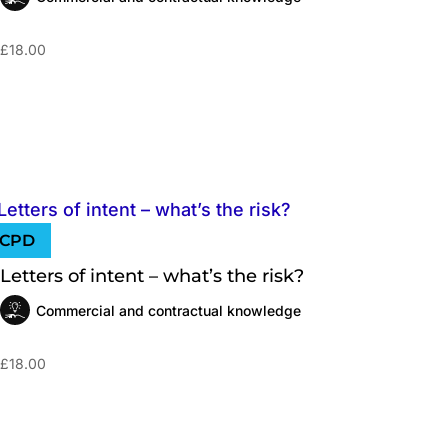
£
18.00
Letters of intent – what’s the risk?
Commercial and contractual knowledge
£
18.00