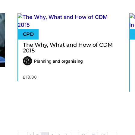
The Why, What and How of CDM
2015
Planning and organising
£
18.00