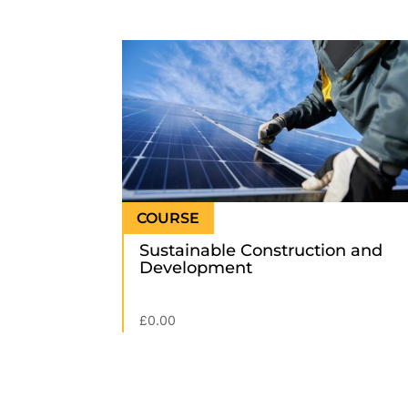
Sustainable Construction and
Development
£
0.00