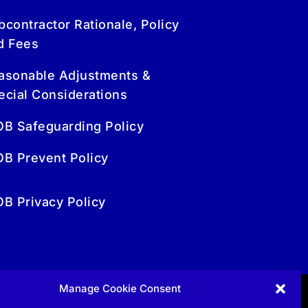
bcontractor Rationale, Policy
d Fees
asonable Adjustments &
ecial Considerations
OB Safeguarding Policy
OB Prevent Policy
OB Privacy Policy
Manage Cookie Consent