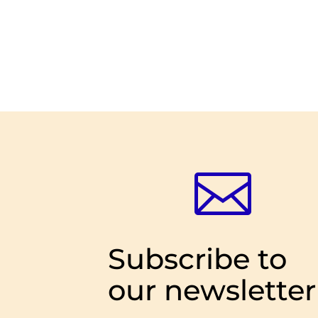

Subscribe to
our newsletter