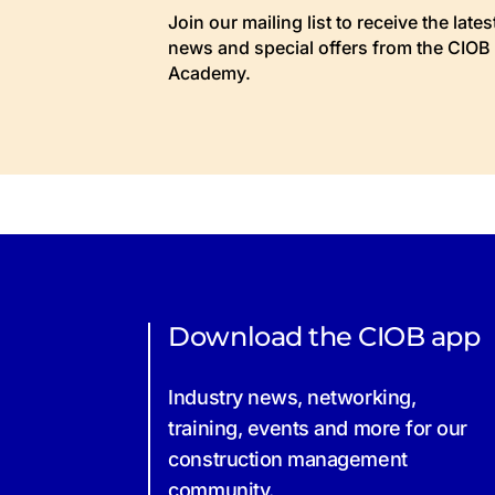
Join our mailing list to receive the lates
news and special offers from the CIOB
Academy.
Download the CIOB app
Industry news, networking,
training, events and more for our
construction management
community.