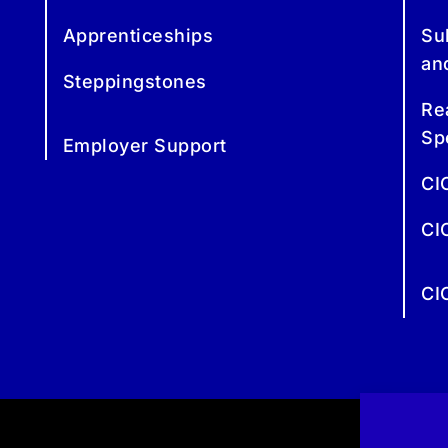
Apprenticeships
Su
an
Steppingstones
Re
Sp
Employer Support
CI
CI
CI