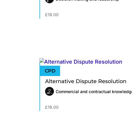
£
18.00
Alternative Dispute Resolution
Commercial and contractual knowledg
£
18.00