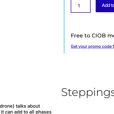
Drones
Add t
for
Construction
quantity
Free to CIOB m
Get your promo code 
Stepping
drone) talks about
it can add to all phases