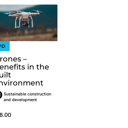
rones –
enefits in the
uilt
nvironment
Sustainable construction
and development
8.00