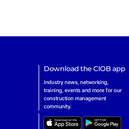
Download the CIOB app
Industry news, networking,
training, events and more for our
construction management
community.