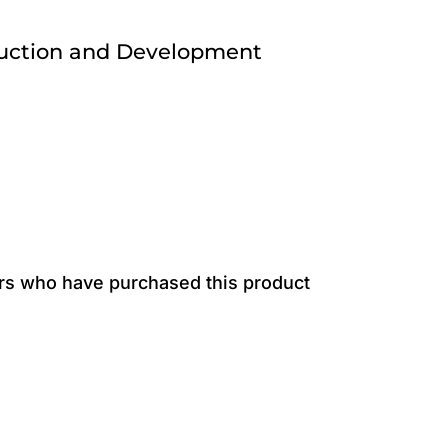
ruction and Development
rs who have purchased this product