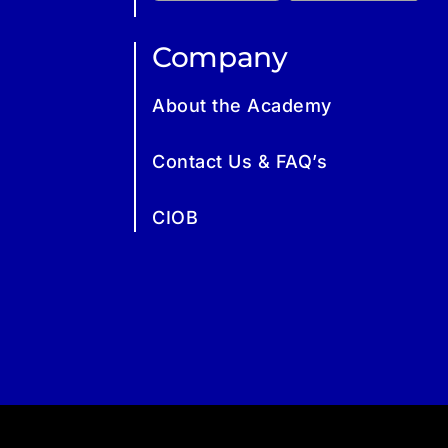
Company
About the Academy
Contact Us & FAQ’s
CIOB