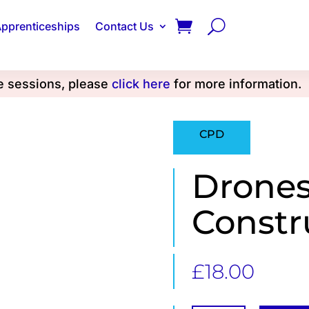
pprenticeships
Contact Us
se sessions, please
click here
for more information.
CPD
Drones
Constr
£
18.00