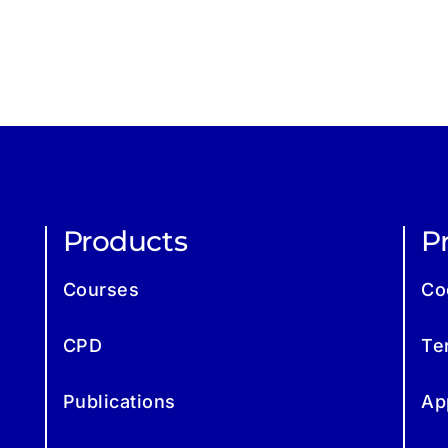
Products
Pr
Courses
Co
CPD
Te
Publications
Ap