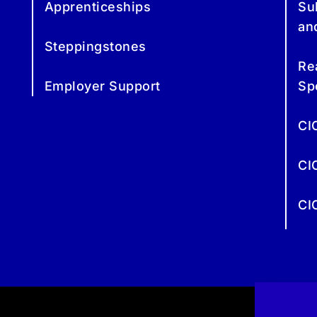
Apprenticeships
Su
an
Steppingstones
Re
Employer Support
Sp
CI
CI
CI