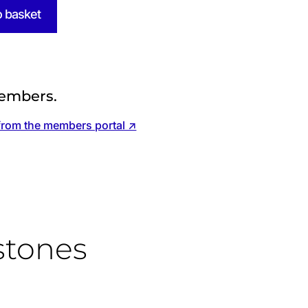
o basket
embers.
from the members portal ↗
stones