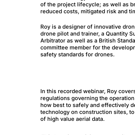
of the project lifecycle; as well as b
reduced costs, mitigated risk and ti
Roy is a designer of innovative dron
drone pilot and trainer, a Quantity 
Arbitrator as well as a British Standa
committee member for the developm
safety standards for drones.
In this recorded webinar, Roy covers
regulations governing the operation
how best to safely and effectively
technology on construction sites, to
of high value aerial data.