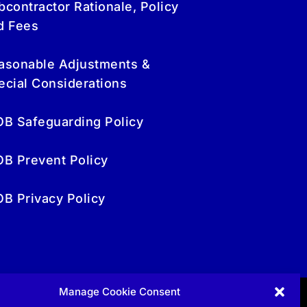
bcontractor Rationale, Policy
d Fees
asonable Adjustments &
ecial Considerations
OB Safeguarding Policy
OB Prevent Policy
OB Privacy Policy
Manage Cookie Consent