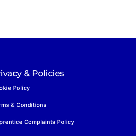
ivacy & Policies
okie Policy
rms & Conditions
prentice Complaints Policy