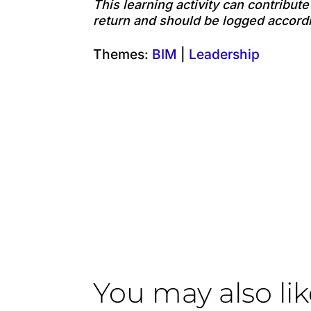
This learning activity can contribut
return and should be logged accordi
Themes:
BIM
|
Leadership
You may also li