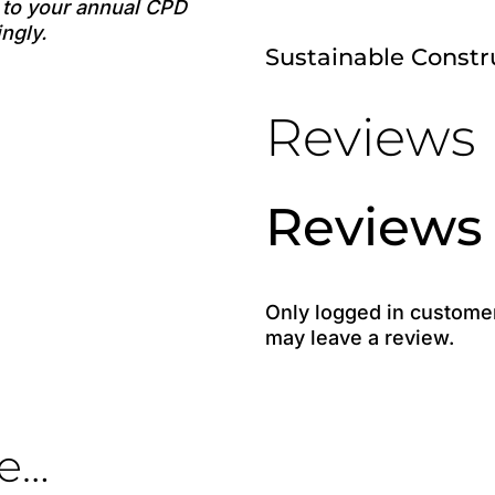
e to your annual CPD
ngly.
Sustainable Const
Reviews
Reviews
Only logged in custome
may leave a review.
ke…