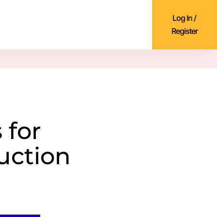
Log In /
Register
 for
uction