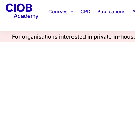
Courses
CPD
Publications
A
For organisations interested in private in-hou