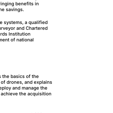
ringing benefits in
me savings.
e systems, a qualified
Surveyor and Chartered
rds Institution
ent of national
 the basics of the
 of drones, and explains
 deploy and manage the
 achieve the acquisition