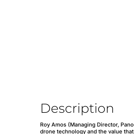
Description
Roy Amos (Managing Director, Pano
drone technology and the value that 