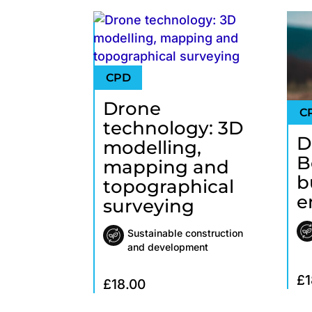
Drone
technology: 3D
D
modelling,
B
mapping and
b
topographical
e
surveying
Sustainable construction
and development
£
1
£
18.00