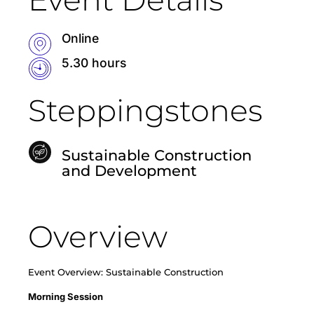
Online
5.30 hours
Steppingstones
Sustainable Construction
and Development
Overview
Event Overview: Sustainable Construction
Morning Session