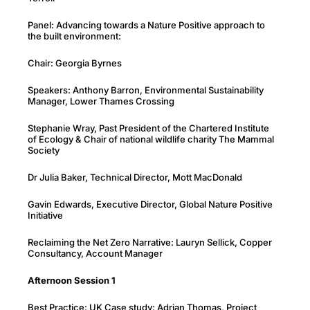
Panel: Advancing towards a Nature Positive approach to
the built environment:
Chair: Georgia Byrnes
Speakers: Anthony Barron, Environmental Sustainability
Manager, Lower Thames Crossing
Stephanie Wray, Past President of the Chartered Institute
of Ecology & Chair of national wildlife charity The Mammal
Society
Dr Julia Baker, Technical Director, Mott MacDonald
Gavin Edwards, Executive Director, Global Nature Positive
Initiative
Reclaiming the Net Zero Narrative: Lauryn Sellick, Copper
Consultancy, Account Manager
Afternoon Session 1
Best Practice: UK Case study: Adrian Thomas, Project