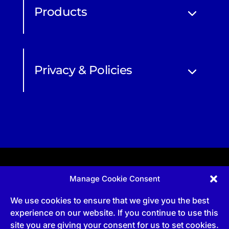
Products
Privacy & Policies
Manage Cookie Consent
Apprenticeship and qualifications subject to funded
provision via government schemes, and CIOB
We use cookies to ensure that we give you the best
Technical Publications, are undertaken via The
Chartered Institute Of Building (CIOB)
experience on our website. If you continue to use this
UKPRN:10022673 |
3 Arlington Square, Downshire
site you are giving your consent for us to set cookies.
Way, Bracknell, RG12 1WA, UK | VAT Numbe
r:
492