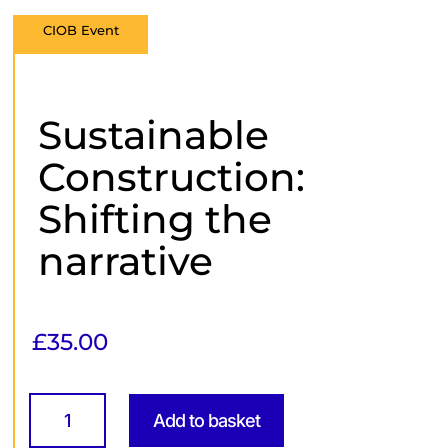
CIOB Event
Sustainable
Construction:
Shifting the
narrative
£
35.00
Sustainable
Construction:
Add to basket
Shifting