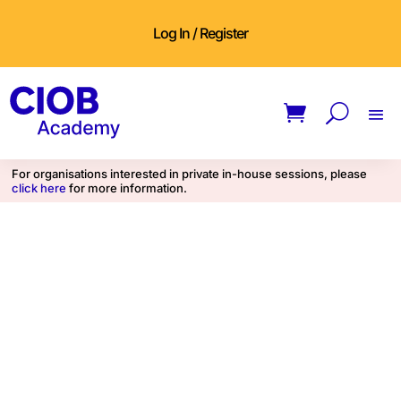
Log In / Register
For organisations interested in private in-house sessions, please
click here
for more information.