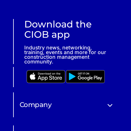
Download the
CIOB app
Industry news, networking,
training, events and more for our
construction management
community.
Company