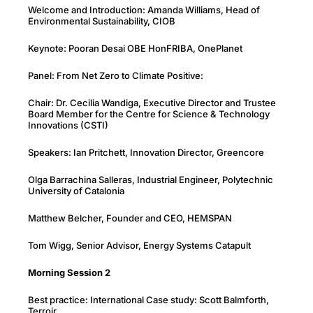
Welcome and Introduction: Amanda Williams, Head of
Environmental Sustainability, CIOB
Keynote: Pooran Desai OBE HonFRIBA, OnePlanet
Panel: From Net Zero to Climate Positive:
Chair: Dr. Cecilia Wandiga, Executive Director and Trustee
Board Member for the Centre for Science & Technology
Innovations (CSTI)
Speakers: Ian Pritchett, Innovation Director, Greencore
Olga Barrachina Salleras, Industrial Engineer, Polytechnic
University of Catalonia
Matthew Belcher, Founder and CEO, HEMSPAN
Tom Wigg, Senior Advisor, Energy Systems Catapult
Morning Session
2
Best practice: International Case study: Scott Balmforth,
Terroir