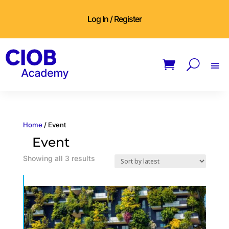
Log In / Register
Home
/ Event
Event
Sorted
Showing all 3 results
by
latest