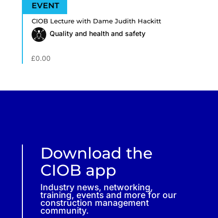
CIOB Lecture with Dame Judith Hackitt
Quality and health and safety
£
0.00
Download the
CIOB app
Industry news, networking,
training, events and more for our
construction management
community.