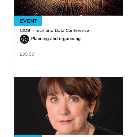
CIOB – Tech and Data Conference
Planning and organising
£
35.00