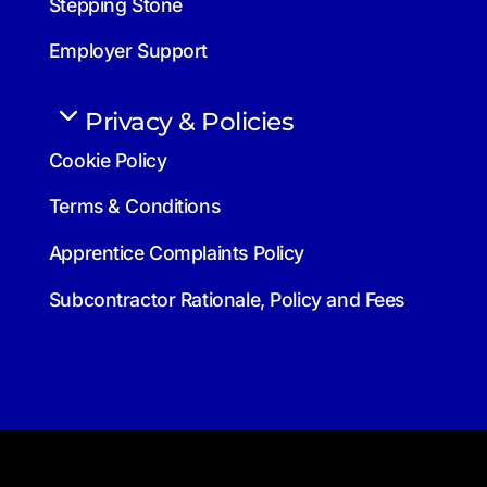
Stepping Stone
Employer Support
Privacy & Policies
Cookie Policy
Terms & Conditions
Apprentice Complaints Policy
Subcontractor Rationale, Policy and Fees