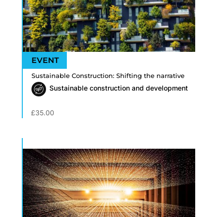
Sustainable Construction: Shifting the narrative
Sustainable construction and development
£
35.00