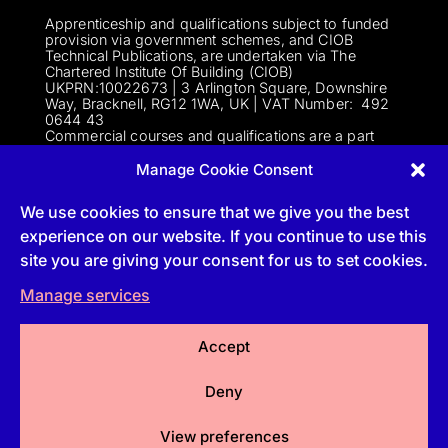
Apprenticeship and qualifications subject to funded
provision via government schemes, and CIOB
Technical Publications, are undertaken via The
Chartered Institute Of Building (CIOB)
UKPRN:10022673 |
3 Arlington Square, Downshire
Way, Bracknell, RG12 1WA, UK | VAT Numbe
r:
492
0644 43
Commercial courses and qualifications are a part
of Englemere Limited, a subsidiary of The Chartered
Institute of Building | 3 Arlington Square, Downshire
Manage Cookie Consent
Way, Bracknell, RG12 1WA, UK | VAT Number 492
0644 43 | Company registration number 2193639
We use cookies to ensure that we give you the best
experience on our website. If you continue to use this
site you are giving your consent for us to set cookies.
Follow
Manage services
Follow
Accept
Follow
Deny
Follow
View preferences