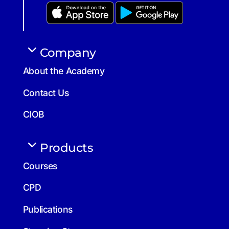
Company
About the Academy
Contact Us
CIOB
Products
Courses
CPD
Publications