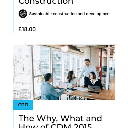
Construction
Sustainable construction and development
£
18.00
The Why, What and
How of CDM 2015