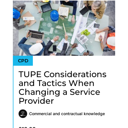
TUPE Considerations
and Tactics When
Changing a Service
Provider
Commercial and contractual knowledge