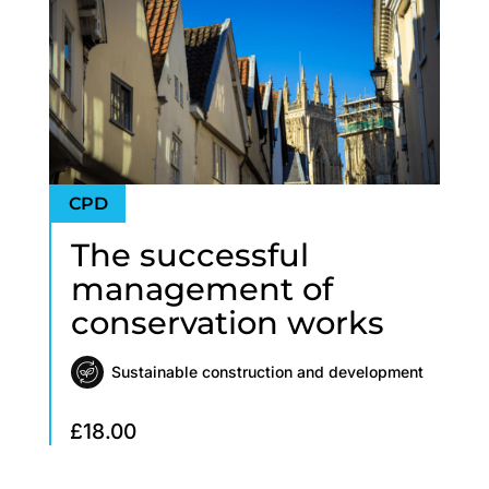
The successful
management of
conservation works
Sustainable construction and development
£
18.00