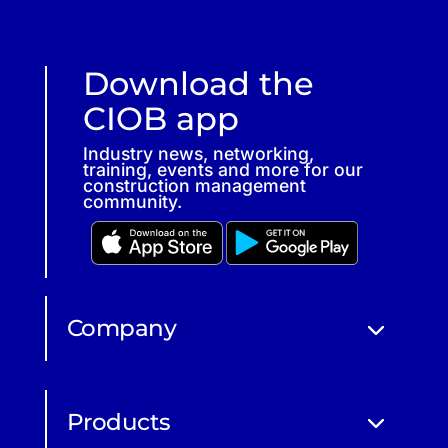
Download the
CIOB app
Industry news, networking,
training, events and more for our
construction management
community.
Company
Products