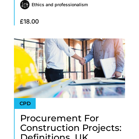
Ethics and professionalism
£
18.00
Procurement For
Construction Projects:
Definitions, UK