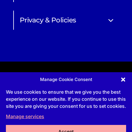
Privacy & Policies
Manage Cookie Consent
Apprenticeship and qualifications subject to funded
provision via government schemes, and CIOB
We use cookies to ensure that we give you the best
Technical Publications, are undertaken via The
Chartered Institute Of Building (CIOB)
experience on our website. If you continue to use this
UKPRN:10022673 |
3 Arlington Square, Downshire
site you are giving your consent for us to set cookies.
Way, Bracknell, RG12 1WA, UK | VAT Numbe
r:
492
0644 43
Manage services
Commercial courses and qualifications are a part
of Englemere Limited, a subsidiary of The Chartered
Institute of Building | 3 Arlington Square, Downshire
Way, Bracknell, RG12 1WA, UK | VAT Number 492
Accept