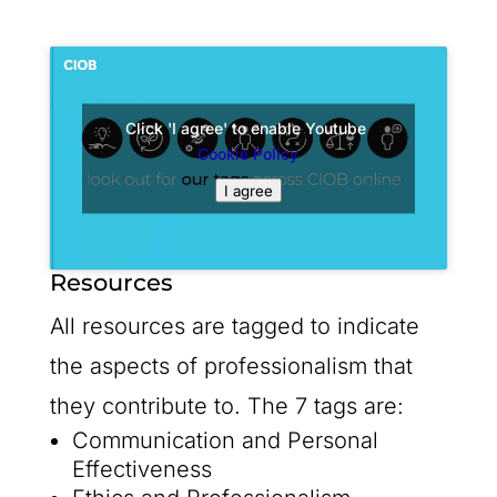
Click 'I agree' to enable Youtube
Cookie Policy
I agree
Resources
All resources are tagged to indicate
the aspects of professionalism that
they contribute to. The 7 tags are:
Communication and Personal
Effectiveness