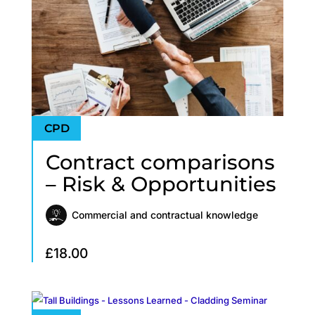
Contract comparisons
– Risk & Opportunities
Commercial and contractual knowledge
£
18.00