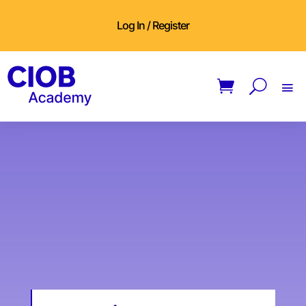
Log In / Register