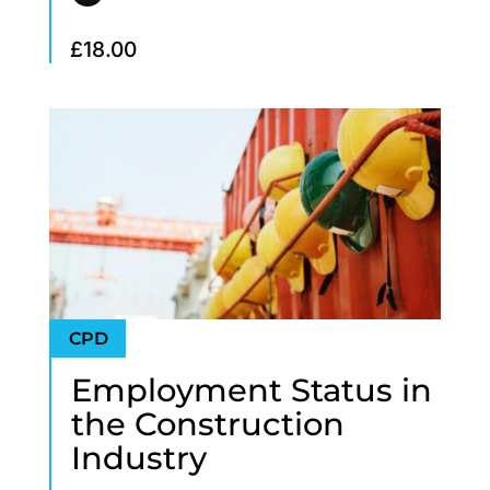
£
18.00
Employment Status in
the Construction
Industry