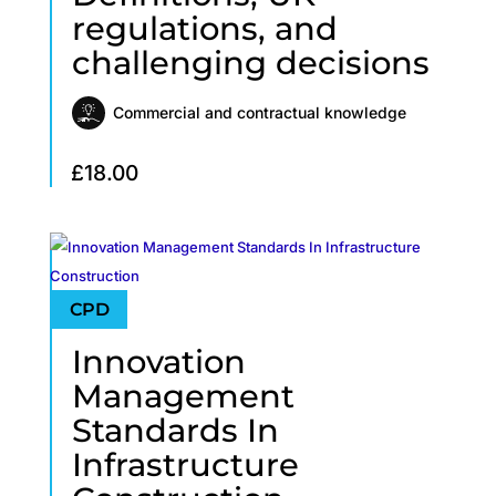
regulations, and
challenging decisions
Commercial and contractual knowledge
£
18.00
Innovation
Management
Standards In
Infrastructure