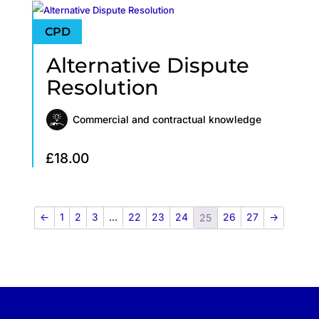
Alternative Dispute
Resolution
Commercial and contractual knowledge
£
18.00
←
1
2
3
…
22
23
24
26
27
→
25