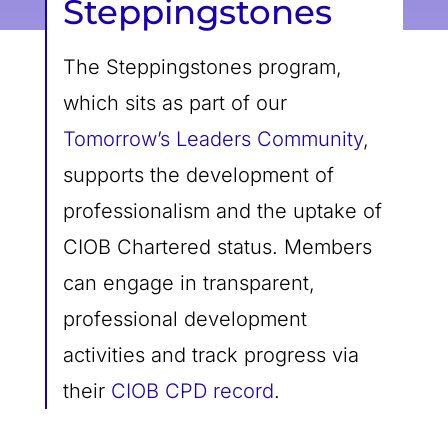
Steppingstones
The Steppingstones program,
which sits as part of our
Tomorrow’s Leaders Community
,
supports the development of
professionalism and the uptake of
CIOB Chartered status. Members
can engage in transparent,
professional development
activities and track progress via
their
CIOB CPD record
.