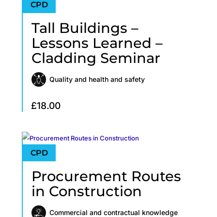
Tall Buildings –
Lessons Learned –
Cladding Seminar
Quality and health and safety
£
18.00
Procurement Routes
in Construction
Commercial and contractual knowledge