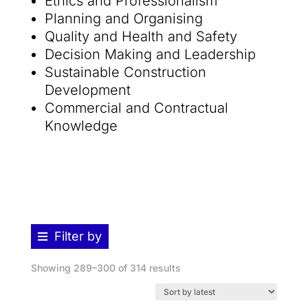
Ethics and Professionalism
Planning and Organising
Quality and Health and Safety
Decision Making and Leadership
Sustainable Construction
Development
Commercial and Contractual
Knowledge
Filter by
Sorted
Showing 289–300 of 314 results
by
latest