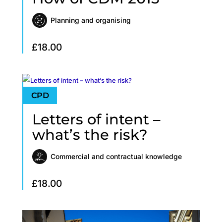
Planning and organising
£
18.00
Letters of intent –
what’s the risk?
Commercial and contractual knowledge
£
18.00