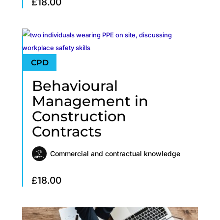
£
18.00
Behavioural
Management in
Construction
Contracts
Commercial and contractual knowledge
£
18.00