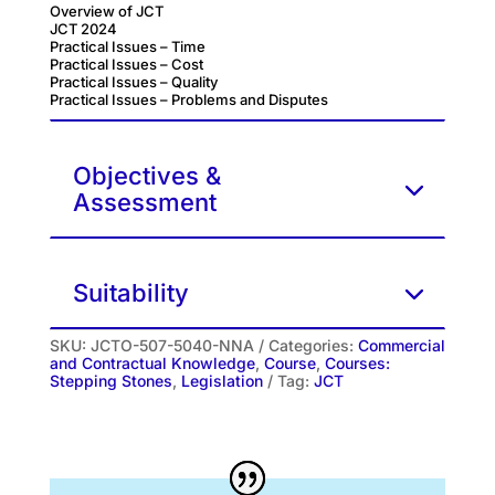
Overview of JCT
JCT 2024
Practical Issues – Time
Practical Issues – Cost
Practical Issues – Quality
Practical Issues – Problems and Disputes
Objectives &
Assessment
Suitability
SKU:
JCTO-507-5040-NNA
Categories:
Commercial
and Contractual Knowledge
,
Course
,
Courses:
Stepping Stones
,
Legislation
Tag:
JCT