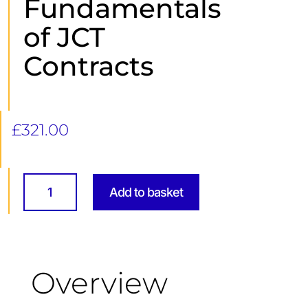
Fundamentals
of JCT
Contracts
£
321.00
Fundamentals
of
Add to basket
JCT
Contracts
quantity
Overview