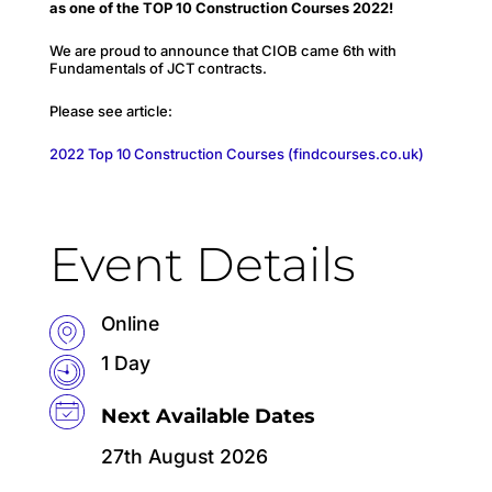
as one of the TOP 10 Construction Courses 2022!
We are proud to announce that CIOB came 6th with
Fundamentals of JCT contracts.
Please see article:
2022 Top 10 Construction Courses (findcourses.co.uk)
Event Details
Online
1 Day
Next Available Dates
27th August 2026