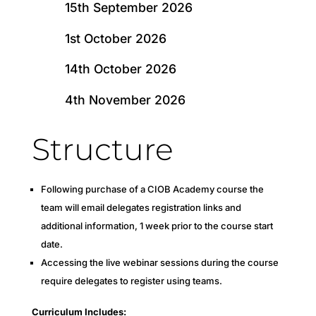
15th September 2026
1st October 2026
14th October 2026
4th November 2026
Structure
Following purchase of a CIOB Academy course the
team will email delegates registration links and
additional information, 1 week prior to the course start
date.
Accessing the live webinar sessions during the course
require delegates to register using teams.
Curriculum Includes: