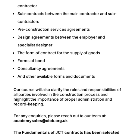
contractor
Sub-contracts between the main contractor and sub-
contractors
Pre-construction services agreements
Design agreements between the employer and
specialist designer
The form of contract for the supply of goods
Forms of bond
Consultancy agreements
And other available forms and documents
Our course will also clarify the roles and responsibilities of
all parties involved in the construction process and
highlight the importance of proper administration and
record-keeping.
For any enquiries, please reach out to our team at:
academysales@ciob.org.uk
The Fundamentals of JCT contracts has been selected