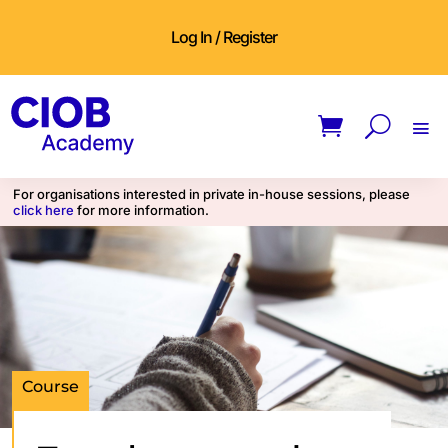
Log In / Register
For organisations interested in private in-house sessions, please
click here
for more information.
Course