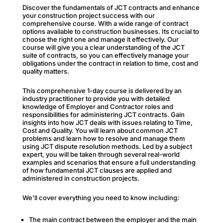
Discover the fundamentals of JCT contracts and enhance
your construction project success with our
comprehensive course. With a wide range of contract
options available to construction businesses. Its crucial to
choose the right one and manage it effectively. Our
course will give you a clear understanding of the JCT
suite of contracts, so you can effectively manage your
obligations under the contract in relation to time, cost and
quality matters.
This comprehensive 1-day course is delivered by an
industry practitioner to provide you with detailed
knowledge of Employer and Contractor roles and
responsibilities for administering JCT contracts. Gain
insights into how JCT deals with issues relating to Time,
Cost and Quality. You will learn about common JCT
problems and learn how to resolve and manage them
using JCT dispute resolution methods. Led by a subject
expert, you will be taken through several real-world
examples and scenarios that ensure a full understanding
of how fundamental JCT clauses are applied and
administered in construction projects.
We’ll cover everything you need to know including:
The main contract between the employer and the main