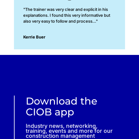
"The trainer was very clear and explicit in his
explanations. I found this very informative but
also very easy to follow and process..."
Kerrie Buer
Download the
CIOB app
Industry news, networking,
training, events and more for our
construction management