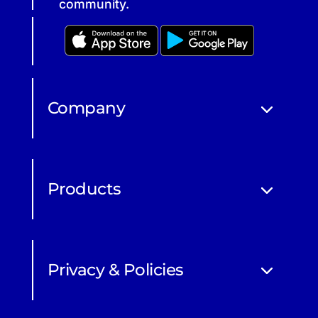
community.
Company
Products
Privacy & Policies